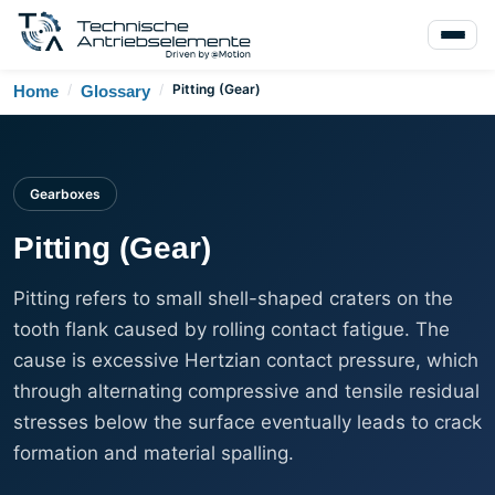
/
/
Pitting (Gear)
Home
Glossary
Gearboxes
Pitting (Gear)
Pitting refers to small shell-shaped craters on the
tooth flank caused by rolling contact fatigue. The
cause is excessive Hertzian contact pressure, which
through alternating compressive and tensile residual
stresses below the surface eventually leads to crack
formation and material spalling.