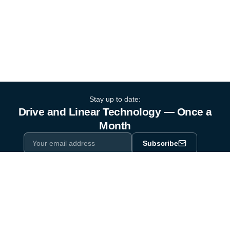
Stay up to date:
Drive and Linear Technology — Once a
Month
Subscribe
Privacy Policy
One email a month. By subscribing you agree to our
.