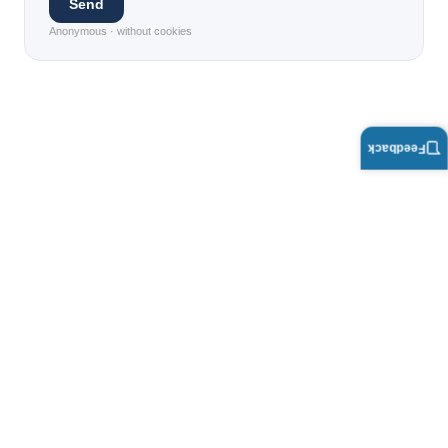
Send
Anonymous · without cookies
Feedback