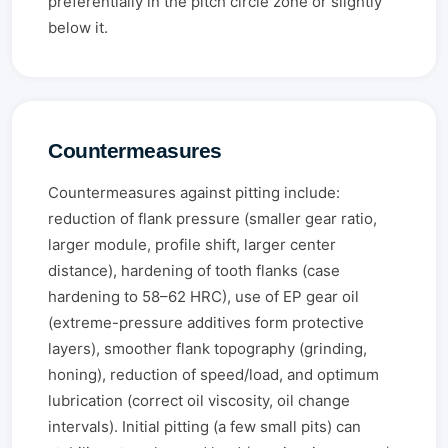
preferentially in the pitch circle zone or slightly
below it.
Countermeasures
Countermeasures against pitting include:
reduction of flank pressure (smaller gear ratio,
larger module, profile shift, larger center
distance), hardening of tooth flanks (case
hardening to 58–62 HRC), use of EP gear oil
(extreme-pressure additives form protective
layers), smoother flank topography (grinding,
honing), reduction of speed/load, and optimum
lubrication (correct oil viscosity, oil change
intervals). Initial pitting (a few small pits) can