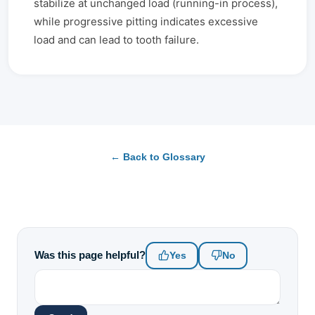
stabilize at unchanged load (running-in process),
while progressive pitting indicates excessive
load and can lead to tooth failure.
← Back to Glossary
Was this page helpful?
Yes
No