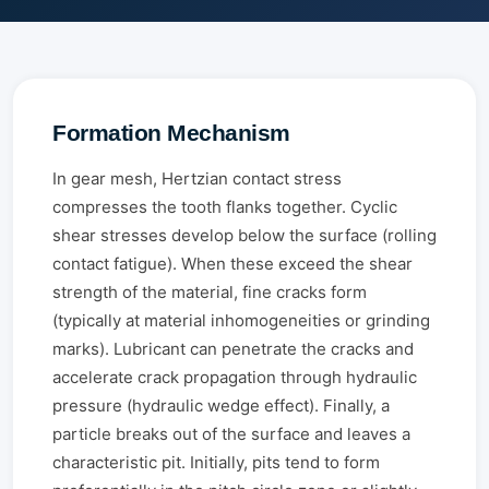
Formation Mechanism
In gear mesh, Hertzian contact stress
compresses the tooth flanks together. Cyclic
shear stresses develop below the surface (rolling
contact fatigue). When these exceed the shear
strength of the material, fine cracks form
(typically at material inhomogeneities or grinding
marks). Lubricant can penetrate the cracks and
accelerate crack propagation through hydraulic
pressure (hydraulic wedge effect). Finally, a
particle breaks out of the surface and leaves a
characteristic pit. Initially, pits tend to form