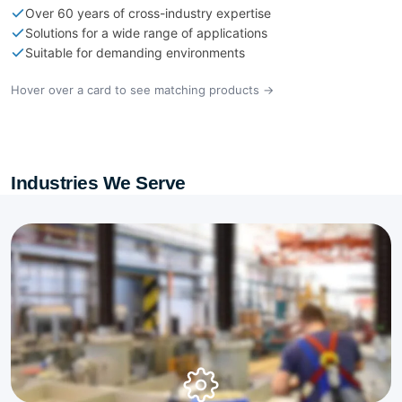
Over 60 years of cross-industry expertise
Solutions for a wide range of applications
Suitable for demanding environments
Hover over a card to see matching products →
Industries We Serve