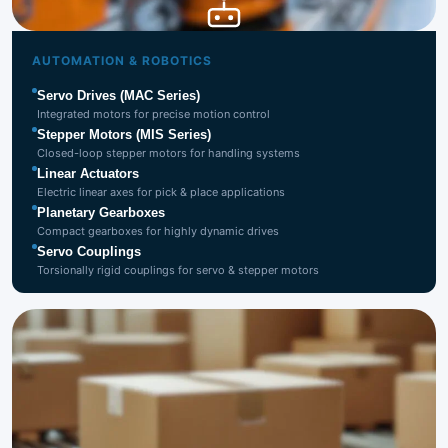
Automation
& Robotics
AUTOMATION & ROBOTICS
Servo Drives (MAC Series)
Integrated motors for precise motion control
Stepper Motors (MIS Series)
Closed-loop stepper motors for handling systems
Linear Actuators
Electric linear axes for pick & place applications
Planetary Gearboxes
Compact gearboxes for highly dynamic drives
Servo Couplings
Torsionally rigid couplings for servo & stepper motors