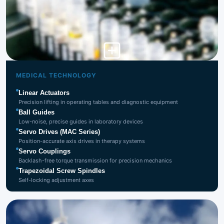
Medical
Technology
MEDICAL TECHNOLOGY
Linear Actuators
Precision lifting in operating tables and diagnostic equipment
Ball Guides
Low-noise, precise guides in laboratory devices
Servo Drives (MAC Series)
Position-accurate axis drives in therapy systems
Servo Couplings
Backlash-free torque transmission for precision mechanics
Trapezoidal Screw Spindles
Self-locking adjustment axes