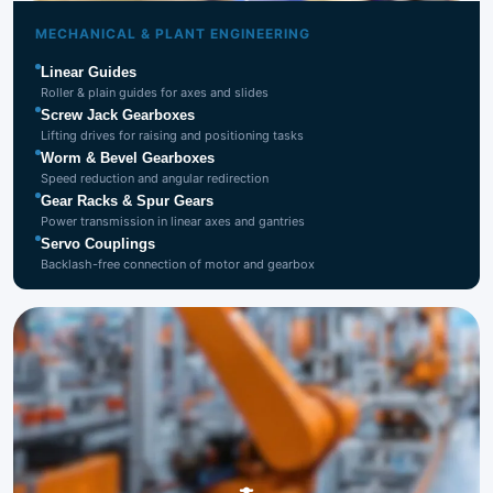
Mechanical &
Plant Engineering
MECHANICAL & PLANT ENGINEERING
Linear Guides
Roller & plain guides for axes and slides
Screw Jack Gearboxes
Lifting drives for raising and positioning tasks
Worm & Bevel Gearboxes
Speed reduction and angular redirection
Gear Racks & Spur Gears
Power transmission in linear axes and gantries
Servo Couplings
Backlash-free connection of motor and gearbox