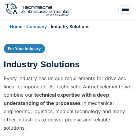
Home
/
Company
/
Industry Solutions
For Your Industry
Industry Solutions
Every industry has unique requirements for drive and
linear components. At Technische Antriebselemente we
combine our
technical expertise with a deep
understanding of the processes
in mechanical
engineering, logistics, medical technology and many
other industries to deliver precise and reliable
solutions.