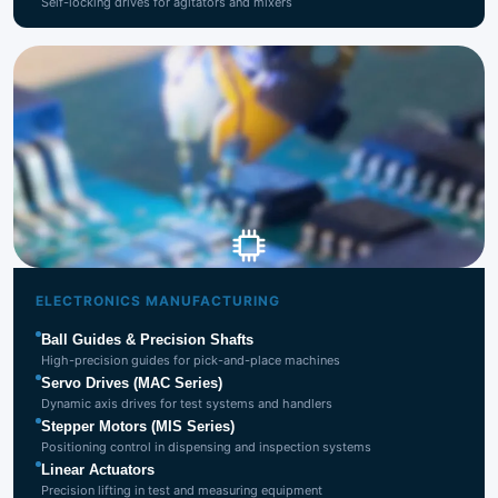
Self-locking drives for agitators and mixers
Electronics
Manufacturing
ELECTRONICS MANUFACTURING
Ball Guides & Precision Shafts
High-precision guides for pick-and-place machines
Servo Drives (MAC Series)
Dynamic axis drives for test systems and handlers
Stepper Motors (MIS Series)
Positioning control in dispensing and inspection systems
Linear Actuators
Precision lifting in test and measuring equipment