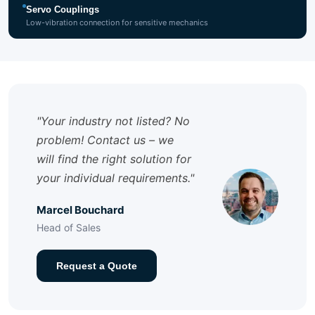
Servo Couplings
Low-vibration connection for sensitive mechanics
"Your industry not listed? No
problem! Contact us – we
will find the right solution for
your individual requirements."
Marcel Bouchard
Head of Sales
Request a Quote