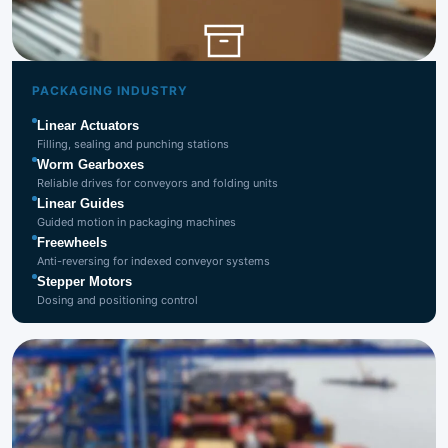
Packaging
Industry
PACKAGING INDUSTRY
Linear Actuators
Filling, sealing and punching stations
Worm Gearboxes
Reliable drives for conveyors and folding units
Linear Guides
Guided motion in packaging machines
Freewheels
Anti-reversing for indexed conveyor systems
Stepper Motors
Dosing and positioning control