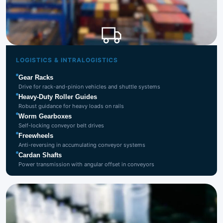
Logistics &
Intralogistics
LOGISTICS & INTRALOGISTICS
Gear Racks
Drive for rack-and-pinion vehicles and shuttle systems
Heavy-Duty Roller Guides
Robust guidance for heavy loads on rails
Worm Gearboxes
Self-locking conveyor belt drives
Freewheels
Anti-reversing in accumulating conveyor systems
Cardan Shafts
Power transmission with angular offset in conveyors