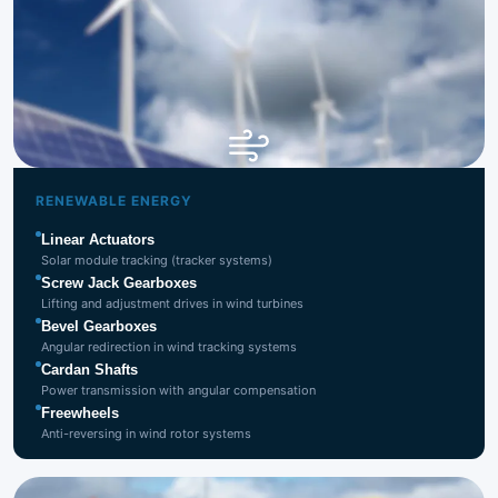
Renewable
Energy
RENEWABLE ENERGY
Linear Actuators
Solar module tracking (tracker systems)
Screw Jack Gearboxes
Lifting and adjustment drives in wind turbines
Bevel Gearboxes
Angular redirection in wind tracking systems
Cardan Shafts
Power transmission with angular compensation
Freewheels
Anti-reversing in wind rotor systems