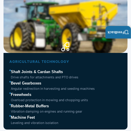
Feedback
Agricultural
Technology
AGRICULTURAL TECHNOLOGY
Shaft Joints & Cardan Shafts
Drive shafts for attachments and PTO drives
Bevel Gearboxes
Angular redirection in harvesting and seeding machines
Freewheels
Overload protection in mowing and chopping units
Rubber-Metal Buffers
Vibration damping on engines and running gear
Machine Feet
Leveling and vibration isolation