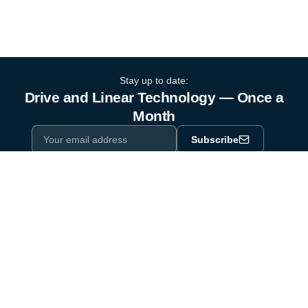
Stay up to date:
Drive and Linear Technology — Once a
Month
Subscribe
Privacy Policy
One email a month. By subscribing you agree to our
.