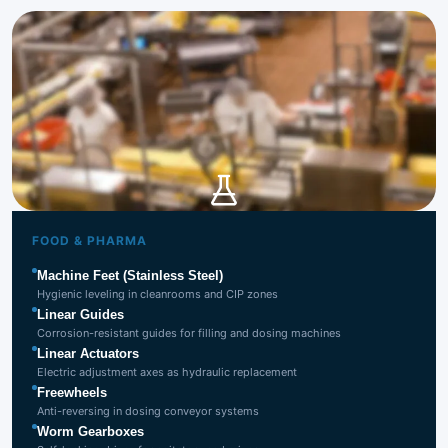
Food & Pharma
Industry
FOOD & PHARMA
Machine Feet (Stainless Steel)
Hygienic leveling in cleanrooms and CIP zones
Linear Guides
Corrosion-resistant guides for filling and dosing machines
Linear Actuators
Electric adjustment axes as hydraulic replacement
Freewheels
Anti-reversing in dosing conveyor systems
Worm Gearboxes