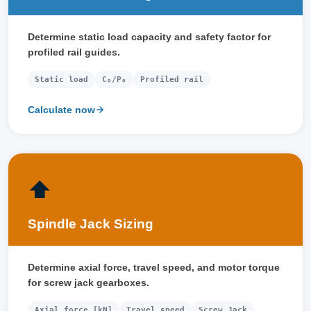
Determine static load capacity and safety factor for
profiled rail guides.
Static load
C₀/P₀
Profiled rail
Calculate now
⬆️
Spindle Jack Sizing
Determine axial force, travel speed, and motor torque
for screw jack gearboxes.
Axial force [kN]
Travel speed
Screw Jack