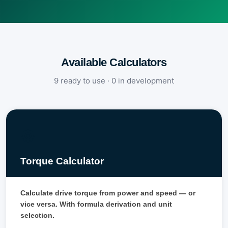
Available Calculators
9 ready to use · 0 in development
⚙️
Torque Calculator
Calculate drive torque from power and speed — or
vice versa. With formula derivation and unit
selection.