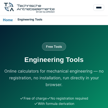
/
Engineering Tools
Home
Free Tools
Engineering Tools
Online calculators for mechanical engineering — no
registration, no installation, run directly in your
browser.
Free of charge
No registration required
With formula derivation