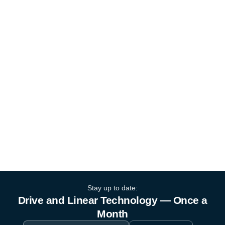
Stay up to date:
Drive and Linear Technology — Once a
Month