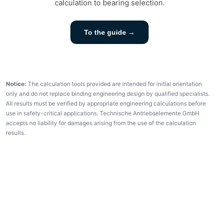
calculation to bearing selection.
To the guide →
Notice:
The calculation tools provided are intended for initial orientation
only and do not replace binding engineering design by qualified specialists.
All results must be verified by appropriate engineering calculations before
use in safety-critical applications. Technische Antriebselemente GmbH
accepts no liability for damages arising from the use of the calculation
results.