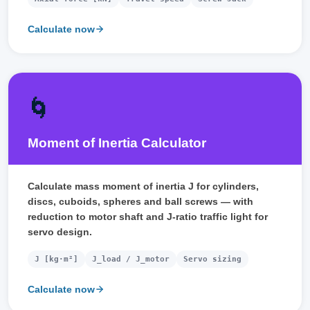
Calculate now
🌀
Moment of Inertia Calculator
Calculate mass moment of inertia J for cylinders,
discs, cuboids, spheres and ball screws — with
reduction to motor shaft and J-ratio traffic light for
servo design.
J [kg·m²]
J_load / J_motor
Servo sizing
Calculate now