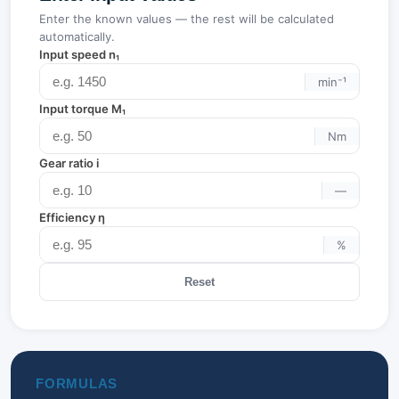
Enter the known values — the rest will be calculated
automatically.
Input speed n₁
min⁻¹
Input torque M₁
Nm
Gear ratio i
—
Efficiency η
%
Reset
FORMULAS