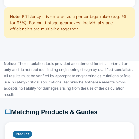
Note:
Efficiency η is entered as a percentage value (e.g. 95
for 95%). For multi-stage gearboxes, individual stage
efficiencies are multiplied together.
Notice:
The calculation tools provided are intended for initial orientation
only and do not replace binding engineering design by qualified specialists.
All results must be verified by appropriate engineering calculations before
use in safety-critical applications. Technische Antriebselemente GmbH
accepts no liability for damages arising from the use of the calculation
results.
Matching Products & Guides
Product