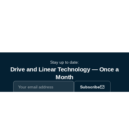
Stay up to date:
Drive and Linear Technology — Once a
Month
Subscribe
Privacy Policy
One email a month. By subscribing you agree to our
.