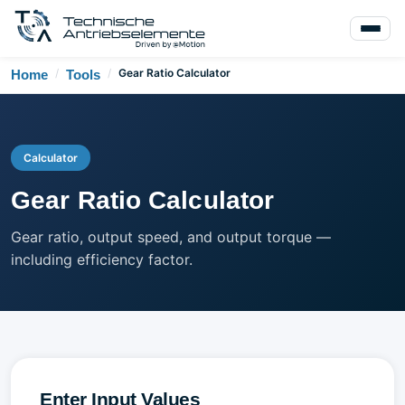
/
/
Gear Ratio Calculator
Home
Tools
Calculator
Gear Ratio Calculator
Gear ratio, output speed, and output torque —
including efficiency factor.
Enter Input Values