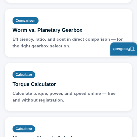
Comparison
Worm vs. Planetary Gearbox
Efficiency, ratio, and cost in direct comparison — for
the right gearbox selection.
Feedback
Calculator
Torque Calculator
Calculate torque, power, and speed online — free
and without registration.
Calculator