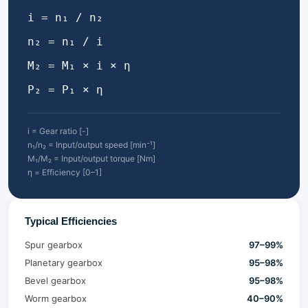
i = n₁ / n₂
n₂ = n₁ / i
M₂ = M₁ × i × η
P₂ = P₁ × η
i = Gear ratio [-]
n₁/n₂ = Input/output speed [min⁻¹]
M₁/M₂ = Input/output torque [Nm]
η = Efficiency [0–1]
Typical Efficiencies
Spur gearbox
97–99%
Planetary gearbox
95–98%
Bevel gearbox
95–98%
Worm gearbox
40–90%