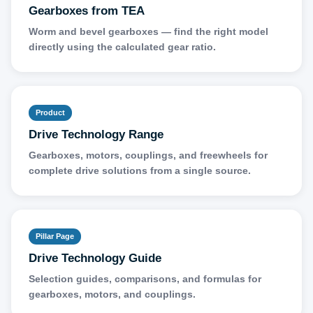
Gearboxes from TEA
Worm and bevel gearboxes — find the right model
directly using the calculated gear ratio.
Product
Drive Technology Range
Gearboxes, motors, couplings, and freewheels for
complete drive solutions from a single source.
Pillar Page
Drive Technology Guide
Selection guides, comparisons, and formulas for
gearboxes, motors, and couplings.