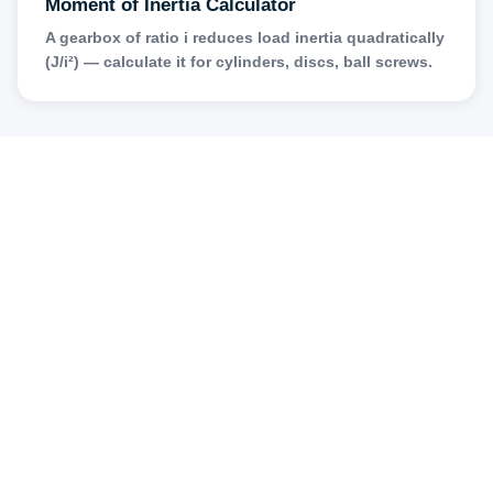
Moment of Inertia Calculator
A gearbox of ratio i reduces load inertia quadratically
(J/i²) — calculate it for cylinders, discs, ball screws.