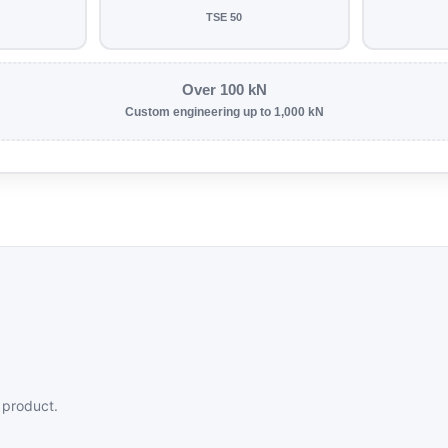
TSE 50
Over 100 kN
Custom engineering up to 1,000 kN
 product.