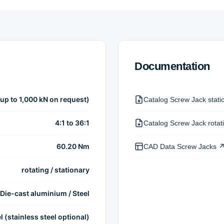
Documentation
(up to 1,000 kN on request)
Catalog Screw Jack stati
4:1 to 36:1
Catalog Screw Jack rotat
60.20 Nm
CAD Data Screw Jacks 
rotating / stationary
Die-cast aluminium / Steel
l (stainless steel optional)