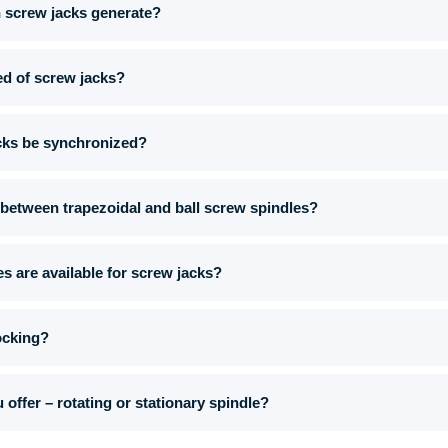
n screw jacks generate?
eed of screw jacks?
cks be synchronized?
 between trapezoidal and ball screw spindles?
s are available for screw jacks?
ocking?
offer – rotating or stationary spindle?