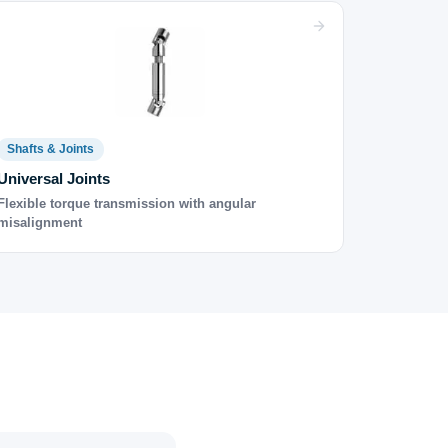
Shafts & Joints
Universal Joints
Flexible torque transmission with angular
misalignment