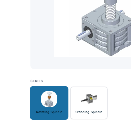
SERIES
Rotating Spindle
Standing Spindle