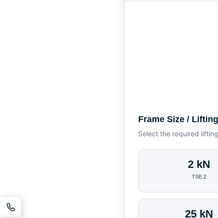
Frame Size / Liftin
Select the required liftin
2 kN
TSE 2
25 kN