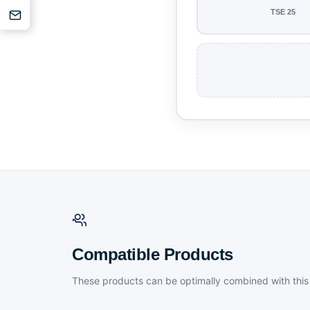
TSE 25
Compatible Products
These products can be optimally combined with this