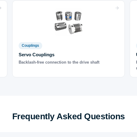
Couplings
Servo Couplings
Backlash-free connection to the drive shaft
Frequently Asked Questions