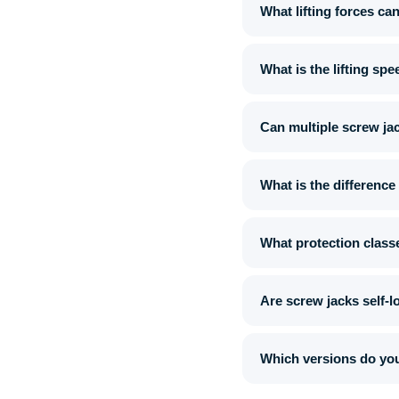
What lifting forces ca
What is the lifting sp
Can multiple screw ja
What is the difference
What protection classe
Are screw jacks self-l
Which versions do you 