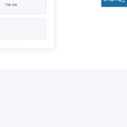
Feedback
TSE 100