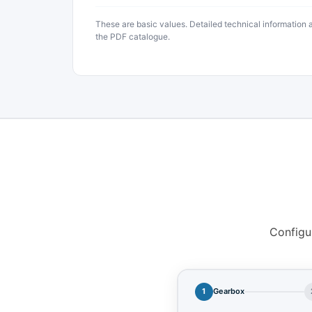
These are basic values. Detailed technical information
the PDF catalogue.
Configu
1
Gearbox