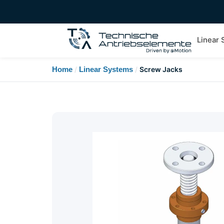
Linear
Home
/
Linear Systems
/
Screw Jacks