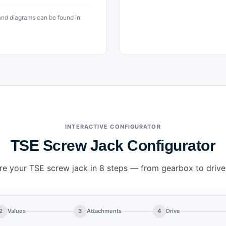
 and diagrams can be found in
INTERACTIVE CONFIGURATOR
TSE Screw Jack Configurator
re your TSE screw jack in 8 steps — from gearbox to drive
2
Values
3
Attachments
4
Drive