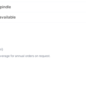
spindle
available
i)
verage for annual orders on request.