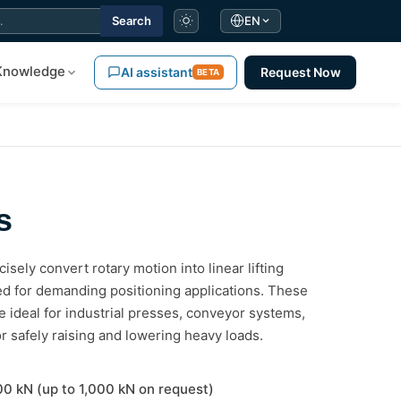
Search
EN
Knowledge
AI assistant
Request Now
BETA
s
isely convert rotary motion into linear lifting
ted for demanding positioning applications. These
ideal for industrial presses, conveyor systems,
or safely raising and lowering heavy loads.
100 kN (up to 1,000 kN on request)