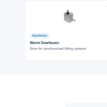
Gearboxes
Worm Gearboxes
Drive for synchronised lifting systems