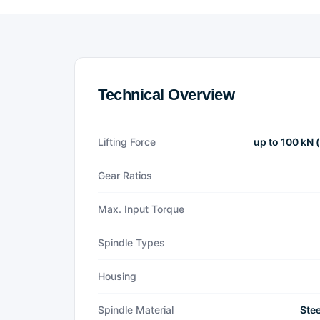
Technical Overview
Lifting Force
up to 100 kN 
Gear Ratios
Max. Input Torque
Spindle Types
Housing
Spindle Material
Stee