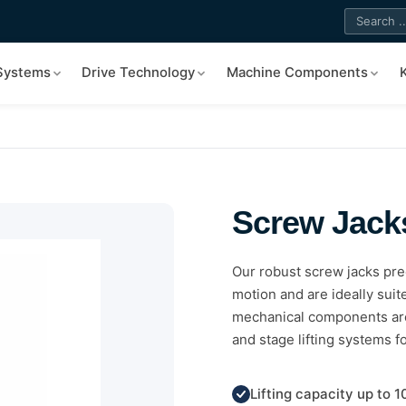
 Systems
Drive Technology
Machine Components
Screw Jack
Our robust screw jacks prec
motion and are ideally sui
mechanical components are 
and stage lifting systems f
Lifting capacity up to 