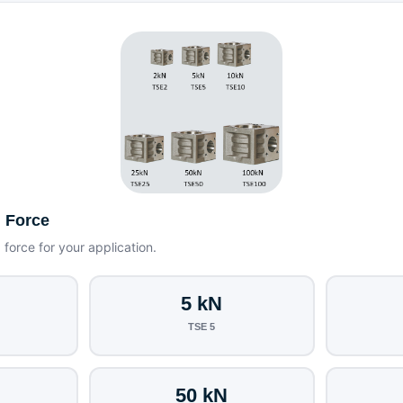
g Force
g force for your application.
5 kN
TSE 5
50 kN