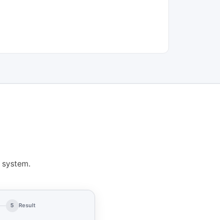
 system.
5
Result