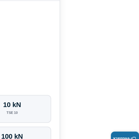
10 kN
TSE 10
100 kN