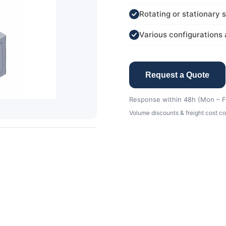
Rotating or stationary 
Various configurations 
Request a Quote
Response within 48h (Mon – Fr
Volume discounts & freight cost co