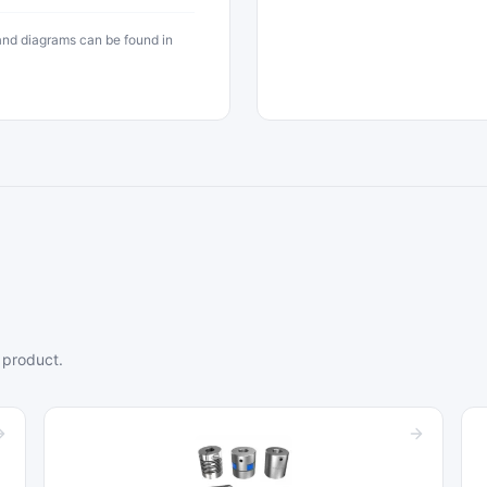
 and diagrams can be found in
 product.