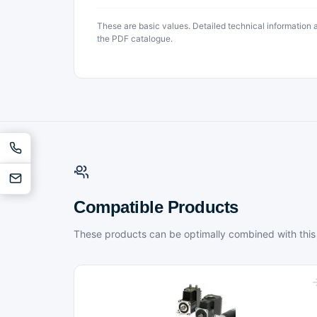
These are basic values. Detailed technical information
the PDF catalogue.
Compatible Products
These products can be optimally combined with this