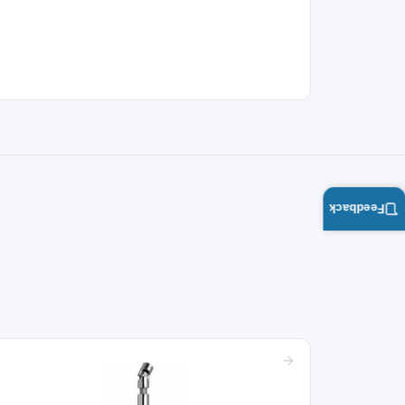
Feedback