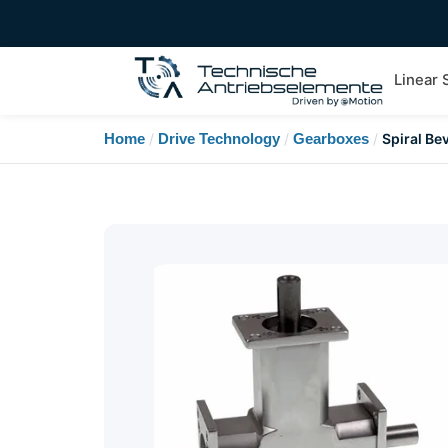
Linear
Home
/
Drive Technology
/
Gearboxes
/
Spiral Be