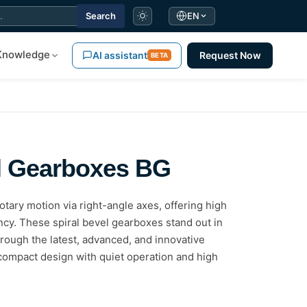
Search
EN
Knowledge
AI assistant
Request Now
BETA
el Gearboxes BG
tary motion via right-angle axes, offering high
ncy. These spiral bevel gearboxes stand out in
rough the latest, advanced, and innovative
compact design with quiet operation and high