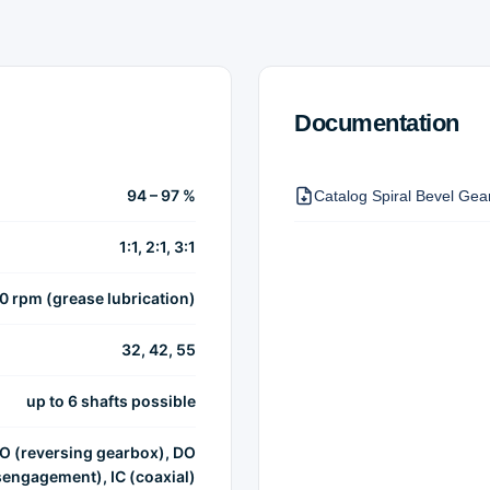
Documentation
94 – 97 %
Catalog Spiral Bevel Ge
1:1, 2:1, 3:1
00 rpm (grease lubrication)
32, 42, 55
up to 6 shafts possible
IO (reversing gearbox), DO
sengagement), IC (coaxial)