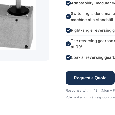
Adaptability: modular de
Switching is done manua
machine at a standstill.
Right-angle reversing g
The reversing gearbox c
at 90°.
Coaxial reversing gearb
Request a Quote
Response within 48h (Mon – Fr
Volume discounts & freight cost co