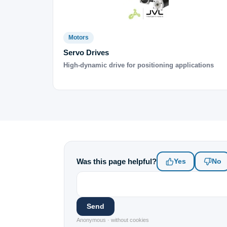
Motors
Servo Drives
High-dynamic drive for positioning applications
Was this page helpful?
Yes
No
Send
Anonymous · without cookies