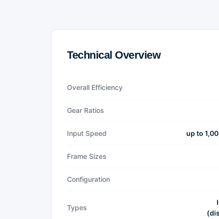
Technical Overview
Overall Efficiency
Gear Ratios
Input Speed
up to 1,0
Frame Sizes
Configuration
Types
(di