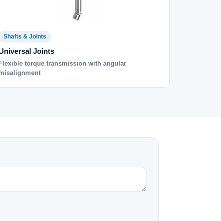
Shafts & Joints
Universal Joints
Flexible torque transmission with angular
misalignment