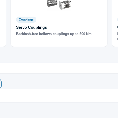
Couplings
Servo Couplings
Backlash-free bellows couplings up to 500 Nm