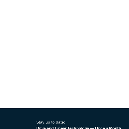
Stay up to date:
Drive and Linear Technology — Once a Month