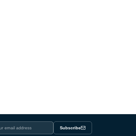
Subscribe