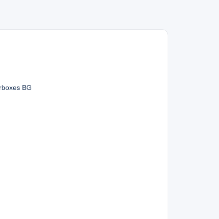
arboxes BG