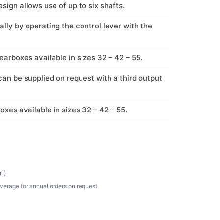
sign allows use of up to six shafts.
lly by operating the control lever with the
earboxes available in sizes 32 – 42 – 55.
an be supplied on request with a third output
oxes available in sizes 32 – 42 – 55.
i)
verage for annual orders on request.