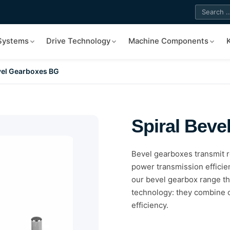
 Systems
Drive Technology
Machine Components
vel Gearboxes BG
Spiral Bev
Bevel gearboxes transmit ro
power transmission efficie
our bevel gearbox range th
technology: they combine 
efficiency.