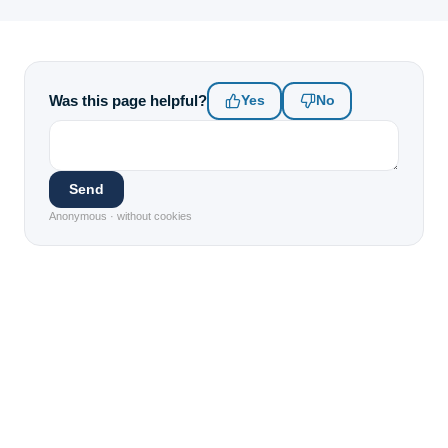
Was this page helpful?
Yes
No
Send
Anonymous · without cookies