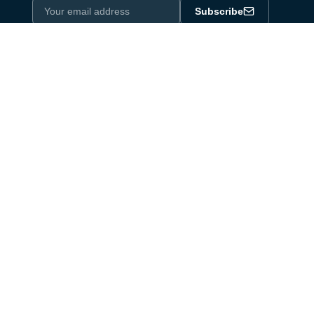
Subscribe
Privacy Policy
One email a month. By subscribing you agree to our
.
Industry equipment partner since 1964
Certified to DIN EN ISO 9001:2015
Products
Product Portfolio
Linear Actuators