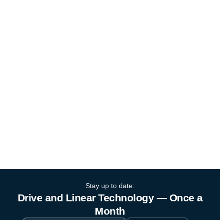
Stay up to date:
Drive and Linear Technology — Once a
Month