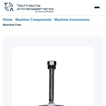
Home
Machine Components
Machine Accessories
/
/
/
Machine Feet