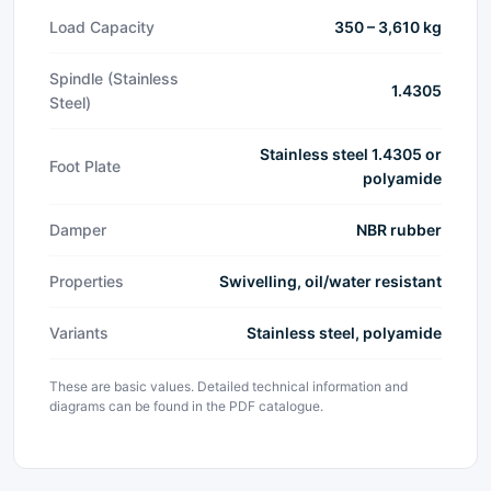
Load Capacity
350 – 3,610 kg
Spindle (Stainless
1.4305
Steel)
Stainless steel 1.4305 or
Foot Plate
polyamide
Damper
NBR rubber
Properties
Swivelling, oil/water resistant
Variants
Stainless steel, polyamide
These are basic values. Detailed technical information and
diagrams can be found in the PDF catalogue.