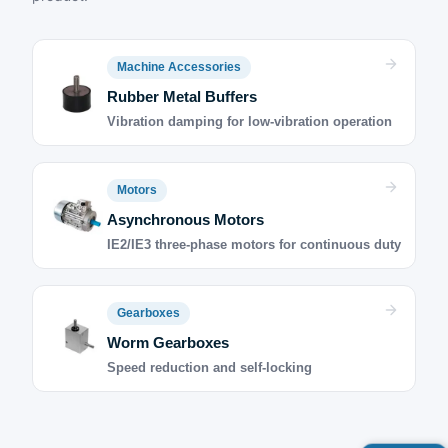
Machine Accessories
Rubber Metal Buffers
Vibration damping for low-vibration operation
Motors
Asynchronous Motors
IE2/IE3 three-phase motors for continuous duty
Gearboxes
Worm Gearboxes
Speed reduction and self-locking