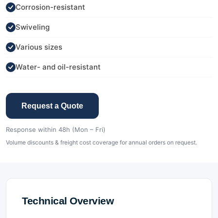
Corrosion-resistant
Swiveling
Various sizes
Water- and oil-resistant
Request a Quote
Response within 48h (Mon – Fri)
Volume discounts & freight cost coverage for annual orders on request.
Technical Overview