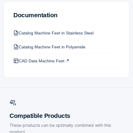
Documentation
Catalog Machine Feet in Stainless Steel
Catalog Machine Feet in Polyamide
CAD Data Machine Feet ↗
Compatible Products
These products can be optimally combined with this
product.