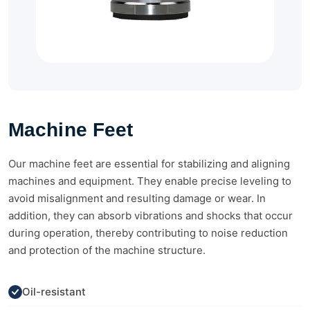
Machine Feet
Our machine feet are essential for stabilizing and aligning
machines and equipment. They enable precise leveling to
avoid misalignment and resulting damage or wear. In
addition, they can absorb vibrations and shocks that occur
during operation, thereby contributing to noise reduction
and protection of the machine structure.
Oil-resistant