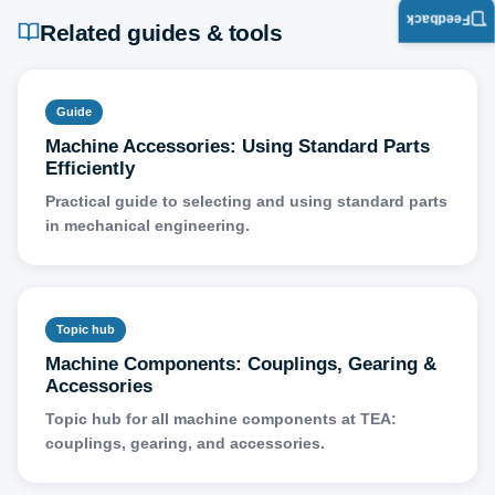
Feedback
Related guides & tools
Guide
Machine Accessories: Using Standard Parts
Efficiently
Practical guide to selecting and using standard parts
in mechanical engineering.
Topic hub
Machine Components: Couplings, Gearing &
Accessories
Topic hub for all machine components at TEA:
couplings, gearing, and accessories.