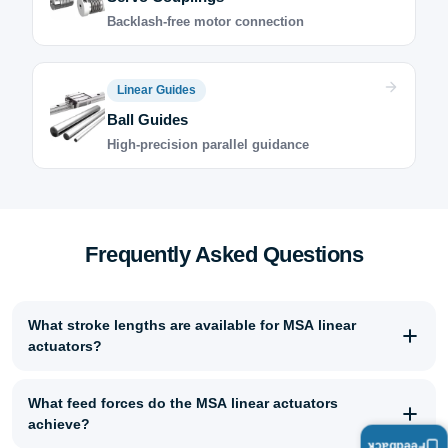
Backlash-free motor connection
Linear Guides
Ball Guides
High-precision parallel guidance
Frequently Asked Questions
What stroke lengths are available for MSA linear
actuators?
What feed forces do the MSA linear actuators
achieve?
Feedback