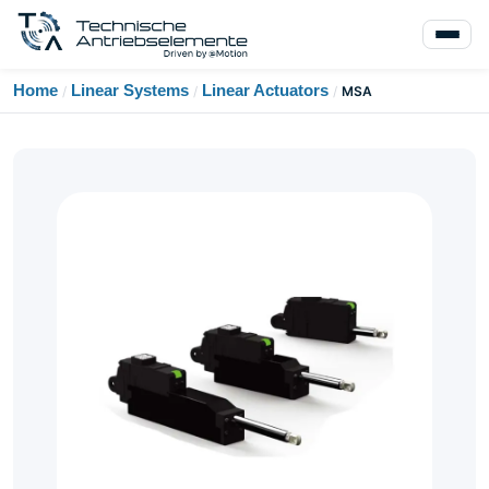
Home
Linear Systems
Linear Actuators
/
/
/
MSA