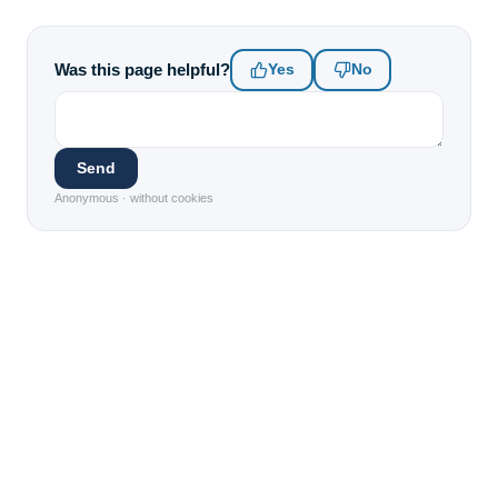
Was this page helpful?
Yes
No
Send
Anonymous · without cookies