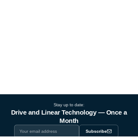
Stay up to date:
Drive and Linear Technology — Once a
Month
Subscribe