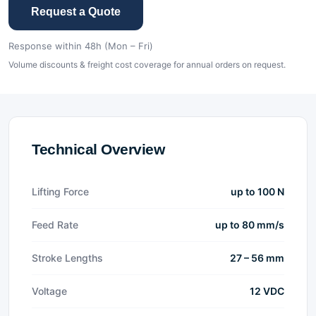
Request a Quote
Response within 48h (Mon – Fri)
Volume discounts & freight cost coverage for annual orders on request.
Technical Overview
Lifting Force
up to 100 N
Feed Rate
up to 80 mm/s
Stroke Lengths
27 – 56 mm
Voltage
12 VDC