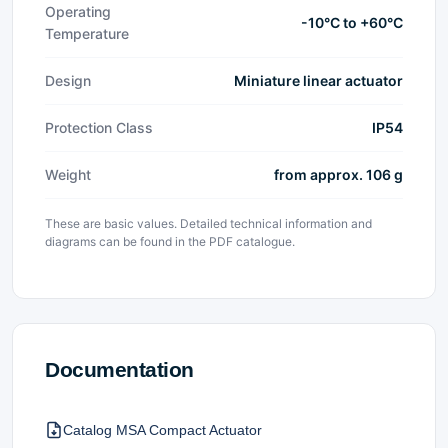
Operating
-10°C to +60°C
Temperature
Design
Miniature linear actuator
Protection Class
IP54
Weight
from approx. 106 g
These are basic values. Detailed technical information and
diagrams can be found in the PDF catalogue.
Documentation
Catalog MSA Compact Actuator