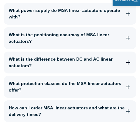
What power supply do MSA linear actuators operate
with?
What is the positioning accuracy of MSA linear
actuators?
What is the difference between DC and AC linear
actuators?
What protection classes do the MSA linear actuators
offer?
How can I order MSA linear actuators and what are the
delivery times?