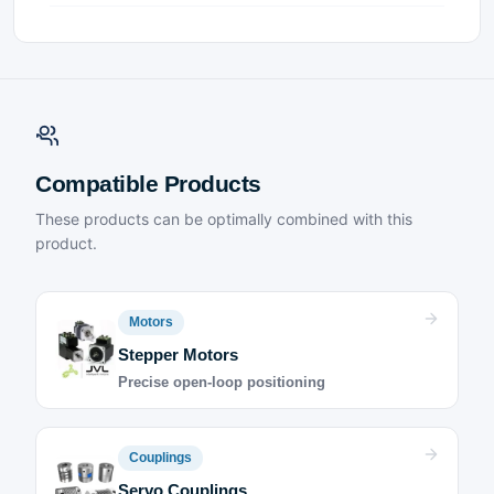
Compatible Products
These products can be optimally combined with this
product.
Motors
Stepper Motors
Precise open-loop positioning
Couplings
Servo Couplings