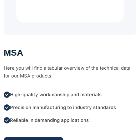
MSA
Here you will find a tabular overview of the technical data
for our MSA products.
High-quality workmanship and materials
Precision manufacturing to industry standards
Reliable in demanding applications