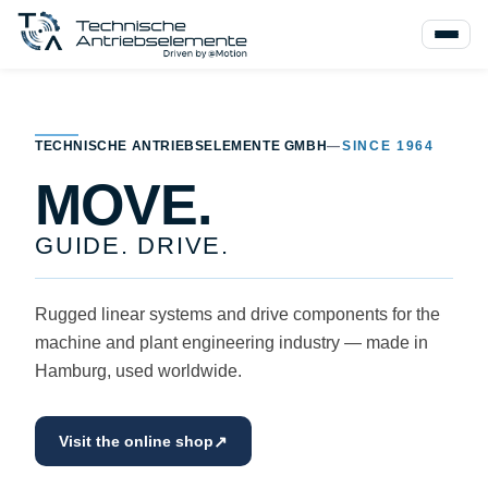
TECHNISCHE ANTRIEBSELEMENTE GMBH
—
SINCE 1964
MOVE.
GUIDE. DRIVE.
Rugged linear systems and drive components for the
machine and plant engineering industry — made in
Hamburg, used worldwide.
↗
Visit the online shop