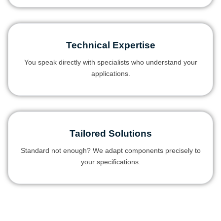
Technical Expertise
You speak directly with specialists who understand your
applications.
Tailored Solutions
Standard not enough? We adapt components precisely to
your specifications.