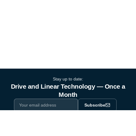
Stay up to date:
Drive and Linear Technology — Once a
Month
Subscribe
Privacy Policy
One email a month. By subscribing you agree to our
.