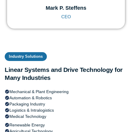
Mark P. Steffens
CEO
Industry Solutions
Linear Systems and Drive Technology for
Many Industries
Mechanical & Plant Engineering
Automation & Robotics
Packaging Industry
Logistics & Intralogistics
Medical Technology
Renewable Energy
Agricultural Technology