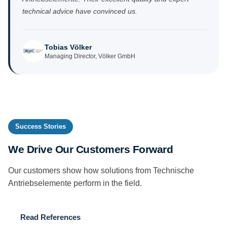
technical advice have convinced us.
Tobias Völker
Managing Director, Völker GmbH
Success Stories
We Drive Our Customers Forward
Our customers show how solutions from Technische
Antriebselemente perform in the field.
Read References