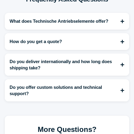
+
What does Technische Antriebselemente offer?
+
How do you get a quote?
Do you deliver internationally and how long does
+
shipping take?
Do you offer custom solutions and technical
+
support?
More Questions?