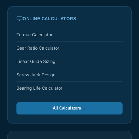
ONLINE CALCULATORS
Torque Calculator
Gear Ratio Calculator
Linear Guide Sizing
Screw Jack Design
Bearing Life Calculator
All Calculators →