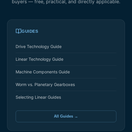
buyers — free, practical, and directly applicable.
GUIDES
Drive Technology Guide
Linear Technology Guide
Machine Components Guide
Worm vs. Planetary Gearboxes
Selecting Linear Guides
All Guides →