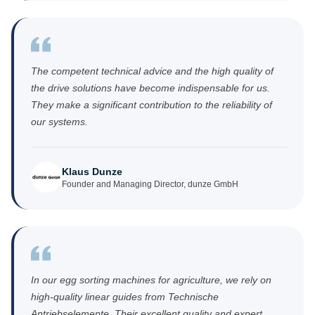
The competent technical advice and the high quality of
the drive solutions have become indispensable for us.
They make a significant contribution to the reliability of
our systems.
Klaus Dunze
Founder and Managing Director, dunze GmbH
In our egg sorting machines for agriculture, we rely on
high-quality linear guides from Technische
Antriebselemente. Their excellent quality and expert