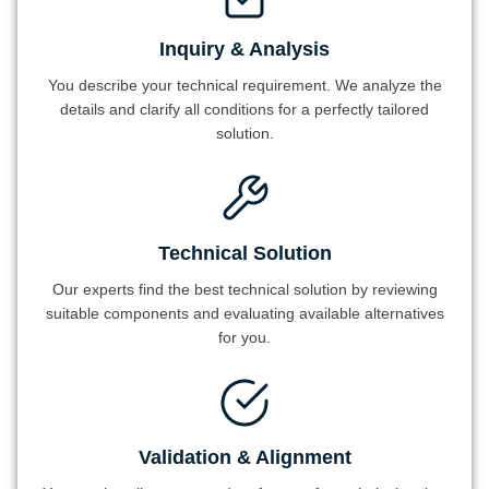
Inquiry & Analysis
You describe your technical requirement. We analyze the
details and clarify all conditions for a perfectly tailored
solution.
Technical Solution
Our experts find the best technical solution by reviewing
suitable components and evaluating available alternatives
for you.
Validation & Alignment