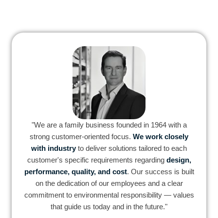
"We are a family business founded in 1964 with a
strong customer-oriented focus.
We work closely
with industry
to deliver solutions tailored to each
customer's specific requirements regarding
design,
performance, quality, and cost
. Our success is built
on the dedication of our employees and a clear
commitment to environmental responsibility — values
that guide us today and in the future."