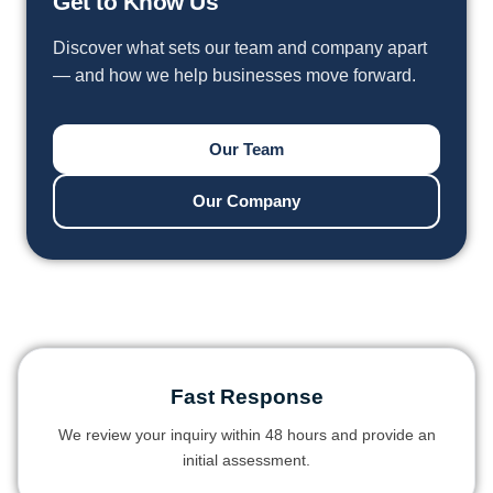
Get to Know Us
Discover what sets our team and company apart
— and how we help businesses move forward.
Our Team
Our Company
Fast Response
We review your inquiry within 48 hours and provide an
initial assessment.