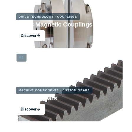
DRIVE TECHNOLOGY · COUPLINGS
PMKC Magnetic Couplings
Discover
03
MACHINE COMPONENTS · CUSTOM GEARS
Custom Gears
Discover