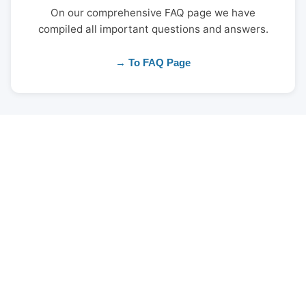
On our comprehensive FAQ page we have
compiled all important questions and answers.
→ To FAQ Page