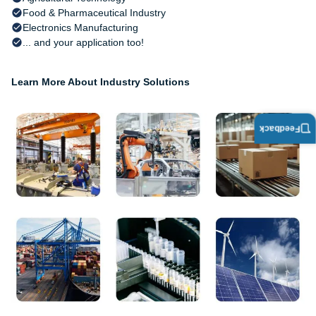
Food & Pharmaceutical Industry
Electronics Manufacturing
... and your application too!
Learn More About Industry Solutions
Feedback