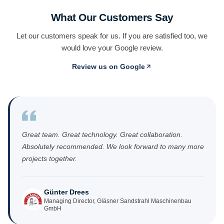
What Our Customers Say
Let our customers speak for us. If you are satisfied too, we
would love your Google review.
Review us on Google
(opens in new tab)
Great team. Great technology. Great collaboration.
Absolutely recommended. We look forward to many more
projects together.
Günter Drees
Managing Director, Gläsner Sandstrahl Maschinenbau
GmbH