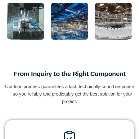
From Inquiry to the Right Component
Our lean process guarantees a fast, technically sound response
— so you reliably and predictably get the best solution for your
project.