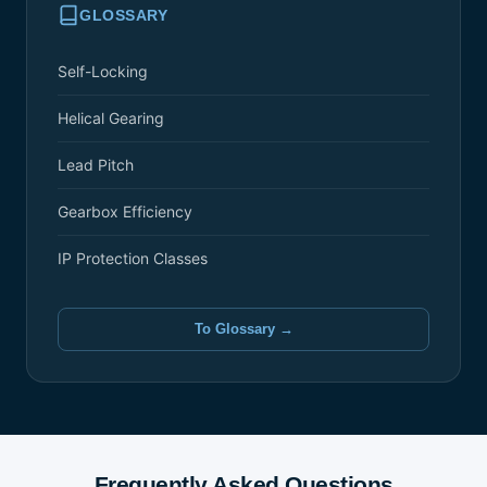
GLOSSARY
Self-Locking
Helical Gearing
Lead Pitch
Gearbox Efficiency
IP Protection Classes
To Glossary →
Frequently Asked Questions