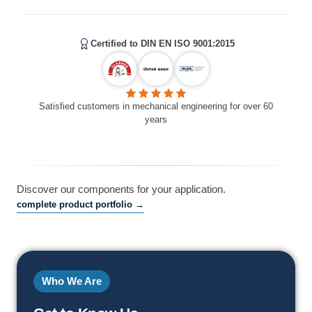
Certified to DIN EN ISO 9001:2015
Satisfied customers in mechanical engineering for over 60
years
Discover our components for your application.
complete product portfolio →
Who We Are