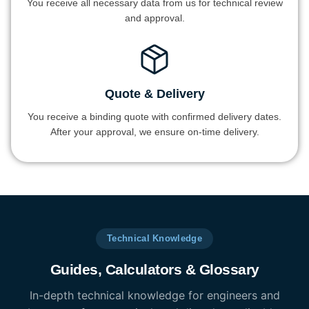
You receive all necessary data from us for technical review
and approval.
Quote & Delivery
You receive a binding quote with confirmed delivery dates.
After your approval, we ensure on-time delivery.
Technical Knowledge
Guides, Calculators & Glossary
In-depth technical knowledge for engineers and