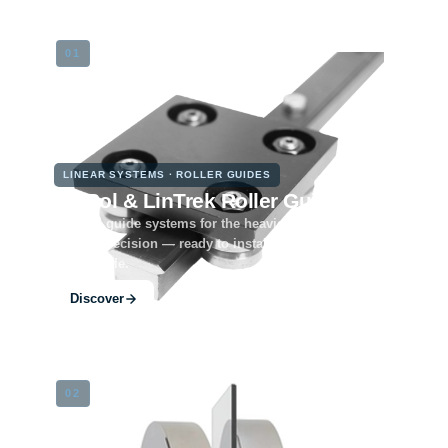
01
LINEAR SYSTEMS · ROLLER GUIDES
LinRol & LinTrek Roller Guides
Rugged guide systems for the heaviest loads and
lasting precision — ready to install, modularly
expandable.
Discover
02