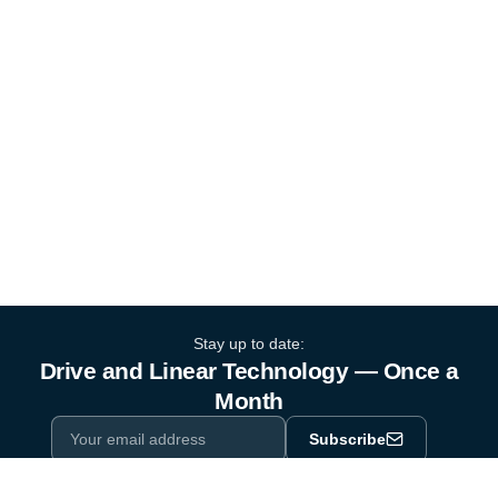
Stay up to date:
Drive and Linear Technology — Once a
Month
Subscribe
Privacy Policy
One email a month. By subscribing you agree to our
.