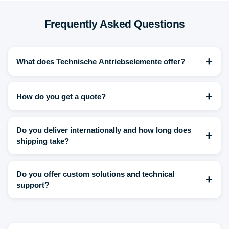
Frequently Asked Questions
+
What does Technische Antriebselemente offer?
+
How do you get a quote?
Do you deliver internationally and how long does
+
shipping take?
Do you offer custom solutions and technical
+
support?