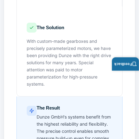
The Solution
With custom-made gearboxes and
precisely parameterized motors, we have
been providing Dunze with the right drive
solutions for many years. Special
Feedback
attention was paid to motor
parameterization for high-pressure
systems.
The Result
Dunze GmbH's systems benefit from
the highest reliability and flexibility.
The precise control enables smooth
pressure build-up even for complex