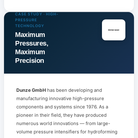
CASE STUDY · HIGH-
PRESSURE
TECHNOLOGY
Maximum
Pressures,
Maximum
Precision
Dunze GmbH
has been developing and
manufacturing innovative high-pressure
components and systems since 1976. As a
pioneer in their field, they have produced
numerous world innovations — from large-
volume pressure intensifiers for hydroforming