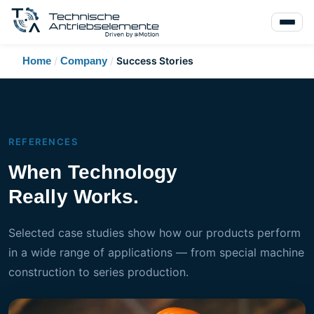
Home
/
Company
/
Success Stories
REFERENCES
When Technology
Really Works.
Selected case studies show how our products perform
in a wide range of applications — from special machine
construction to series production.