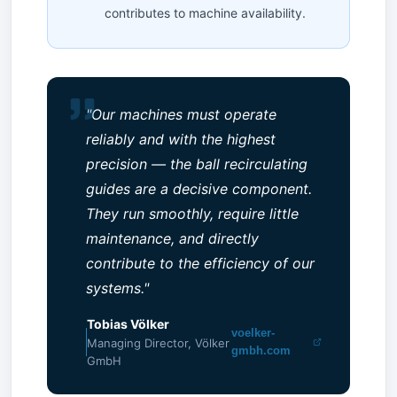
contributes to machine availability.
"Our machines must operate
reliably and with the highest
precision — the ball recirculating
guides are a decisive component.
They run smoothly, require little
maintenance, and directly
contribute to the efficiency of our
systems."
Tobias Völker
voelker-
Managing Director, Völker
gmbh.com
GmbH