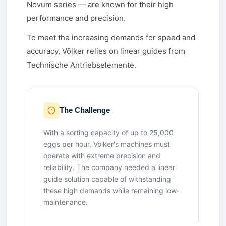
Novum series — are known for their high
performance and precision.
To meet the increasing demands for speed and
accuracy, Völker relies on linear guides from
Technische Antriebselemente.
The Challenge
With a sorting capacity of up to 25,000
eggs per hour, Völker's machines must
operate with extreme precision and
reliability. The company needed a linear
guide solution capable of withstanding
these high demands while remaining low-
maintenance.