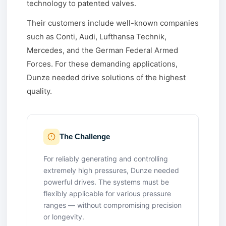
technology to patented valves.
Their customers include well-known companies
such as Conti, Audi, Lufthansa Technik,
Mercedes, and the German Federal Armed
Forces. For these demanding applications,
Dunze needed drive solutions of the highest
quality.
The Challenge
For reliably generating and controlling
extremely high pressures, Dunze needed
powerful drives. The systems must be
flexibly applicable for various pressure
ranges — without compromising precision
or longevity.