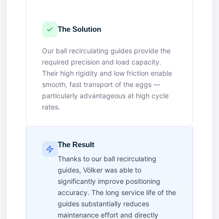
The Solution
Our ball recirculating guides provide the
required precision and load capacity.
Their high rigidity and low friction enable
smooth, fast transport of the eggs —
particularly advantageous at high cycle
rates.
The Result
Thanks to our ball recirculating
guides, Völker was able to
significantly improve positioning
accuracy. The long service life of the
guides substantially reduces
maintenance effort and directly