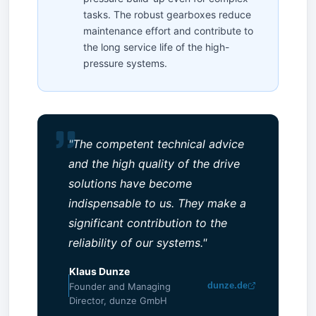
tasks. The robust gearboxes reduce
maintenance effort and contribute to
the long service life of the high-
pressure systems.
"The competent technical advice
and the high quality of the drive
solutions have become
indispensable to us. They make a
significant contribution to the
reliability of our systems."
Klaus Dunze
dunze.de
Founder and Managing
Director, dunze GmbH