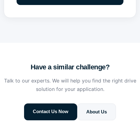
Have a similar challenge?
Talk to our experts. We will help you find the right drive
solution for your application.
Contact Us Now
About Us