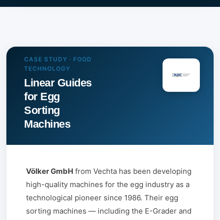
CASE STUDY · FOOD
TECHNOLOGY
Linear Guides
for Egg
Sorting
Machines
Völker GmbH
from Vechta has been developing
high-quality machines for the egg industry as a
technological pioneer since 1986. Their egg
sorting machines — including the E-Grader and