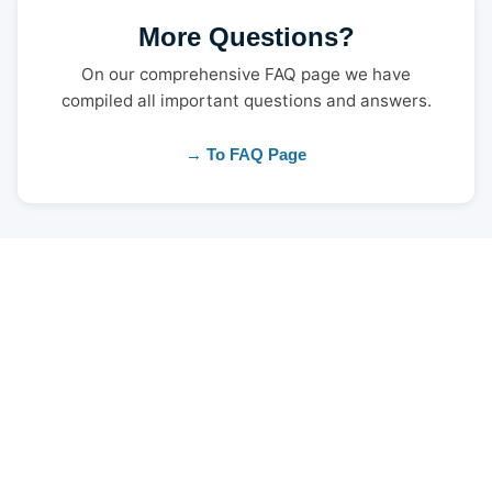
More Questions?
On our comprehensive FAQ page we have
compiled all important questions and answers.
→ To FAQ Page