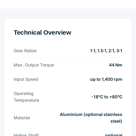
Technical Overview
Gear Ratios
1:1, 1.5:1, 2:1, 3:1
Max. Output Torque
44 Nm
Input Speed
up to 1,400 rpm
Operating
-18°C to +80°C
Temperature
Aluminium (optional stainless
Material
steel)
Hollow Shaft
optional