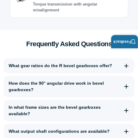
Torque transmission with angular
misalignment
Feedback
Frequently Asked Questions
What gear ratios do the R bevel gearboxes offer?
How does the 90° angular drive work in bevel
gearboxes?
In what frame sizes are the bevel gearboxes
available?
What output shaft configurations are available?