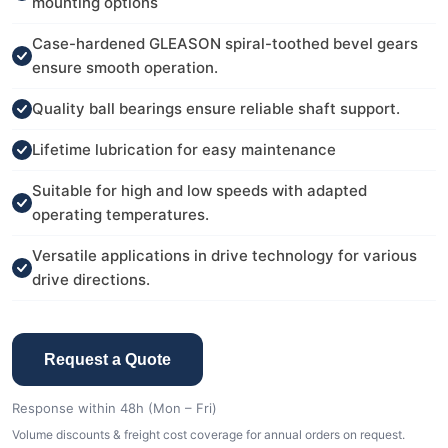
mounting options
Case-hardened GLEASON spiral-toothed bevel gears
ensure smooth operation.
Quality ball bearings ensure reliable shaft support.
Lifetime lubrication for easy maintenance
Suitable for high and low speeds with adapted
operating temperatures.
Versatile applications in drive technology for various
drive directions.
Request a Quote
Response within 48h (Mon – Fri)
Volume discounts & freight cost coverage for annual orders on request.