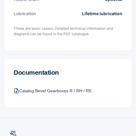
Lubrication
Lifetime lubrication
These are basic values. Detailed technical information and
diagrams can be found in the PDF catalogue.
Documentation
Catalog Bevel Gearboxes R / RH / R5