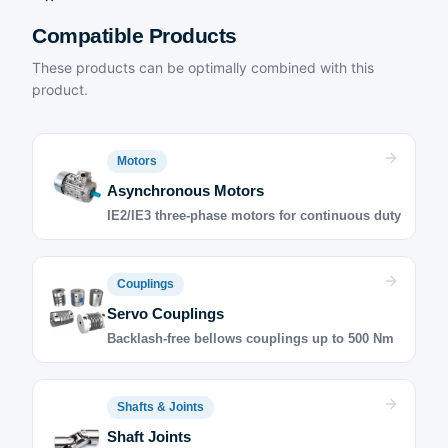
Compatible Products
These products can be optimally combined with this
product.
Motors
Asynchronous Motors
IE2/IE3 three-phase motors for continuous duty
Couplings
Servo Couplings
Backlash-free bellows couplings up to 500 Nm
Shafts & Joints
Shaft Joints