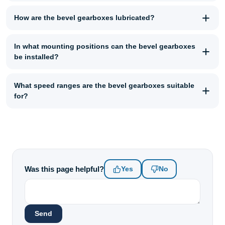
How are the bevel gearboxes lubricated?
In what mounting positions can the bevel gearboxes
be installed?
What speed ranges are the bevel gearboxes suitable
for?
Was this page helpful?
Yes
No
Send