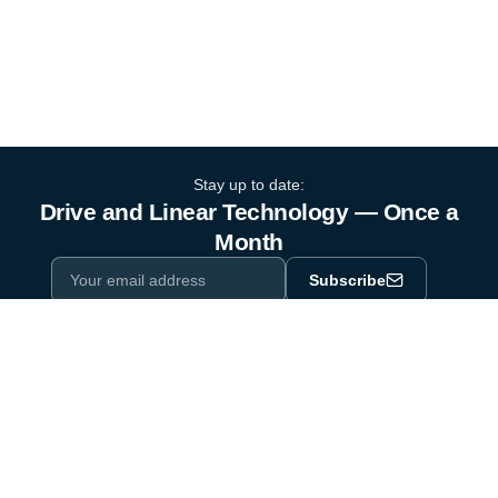
Stay up to date:
Drive and Linear Technology — Once a
Month
Subscribe
Privacy Policy
One email a month. By subscribing you agree to our
.