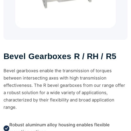
Bevel Gearboxes R / RH / R5
Bevel gearboxes enable the transmission of torques
between intersecting axes with high transmission
effectiveness. The R bevel gearboxes from our range offer
a robust solution for a wide variety of applications,
characterized by their flexibility and broad application
range.
Robust aluminum alloy housing enables flexible