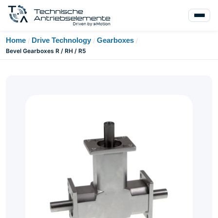
Home
Drive Technology
Gearboxes
/
/
/
Bevel Gearboxes R / RH / R5