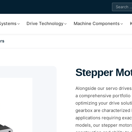
 Systems
Drive Technology
Machine Components
rs
Stepper Mo
Alongside our servo drive
a comprehensive portfolio 
optimizing your drive solu
gearbox are characterized b
applications requiring exac
models, our stepper motors 