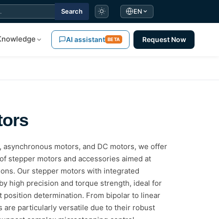
Search
EN
Knowledge
AI assistant
Request Now
BETA
tors
s, asynchronous motors, and DC motors, we offer
of stepper motors and accessories aimed at
tions. Our stepper motors with integrated
y high precision and torque strength, ideal for
t position determination. From bipolar to linear
are particularly versatile due to their robust