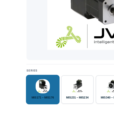
SERIES
MIS171 – MIS176
MIS231 – MIS234
MIS340 –