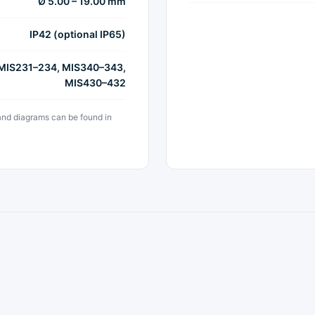
Ø 5.00 – 19.00 mm
IP42 (optional IP65)
 MIS231–234, MIS340–343,
MIS430–432
 and diagrams can be found in