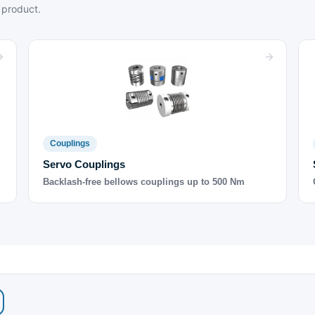
 product.
Couplings
Servo Couplings
Backlash-free bellows couplings up to 500 Nm