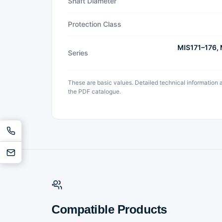
Shaft Diameter
Protection Class
MIS171–176,
Series
These are basic values. Detailed technical information
the PDF catalogue.
Compatible Products