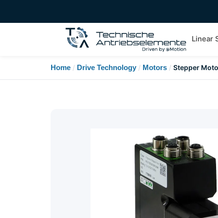
Linear
Home
/
Drive Technology
/
Motors
/
Stepper Moto