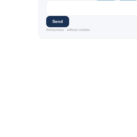
Send
Anonymous · without cookies