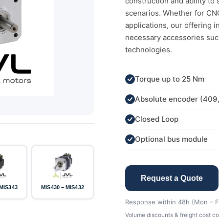
construction and ability t
scenarios. Whether for CNC
applications, our offering 
necessary accessories suc
technologies.
Torque up to 25 Nm
Absolute encoder (409
Closed Loop
Optional bus module
Request a Quote
 MIS343
MIS430 – MIS432
Response within 48h (Mon – Fr
Volume discounts & freight cost co