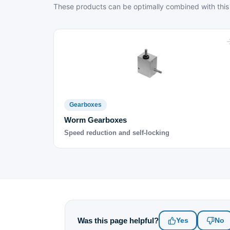
These products can be optimally combined with this
Gearboxes
Worm Gearboxes
Speed reduction and self-locking
Was this page helpful?
Yes
No