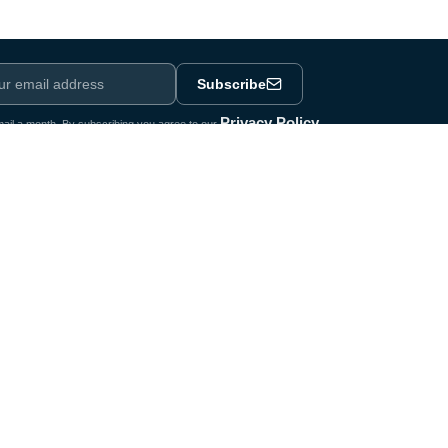
Subscribe
Privacy Policy
ail a month. By subscribing you agree to our
.
e
Legal
Terms & Conditions
nology
Privacy Policy
hnology
Legal Notice
omponents
Newsletter