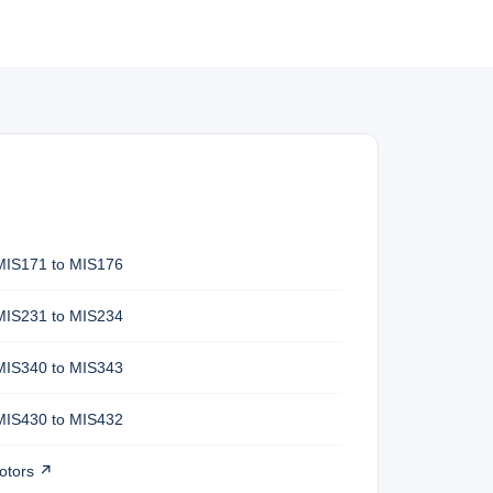
MIS171 to MIS176
MIS231 to MIS234
MIS340 to MIS343
MIS430 to MIS432
otors ↗