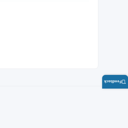
Feedback