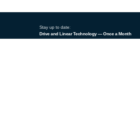
Stay up to date:
Drive and Linear Technology — Once a Month
Products
Product Por
Industry equipment partner since
Linear Actu
1964
Linear Gui
Certified to DIN EN ISO 9001:2015
Screw Jack