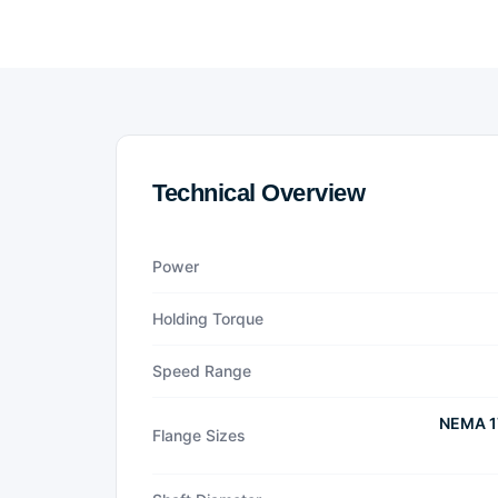
Technical Overview
Power
Holding Torque
Speed Range
NEMA 1
Flange Sizes