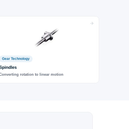
Gear Technology
Spindles
Converting rotation to linear motion