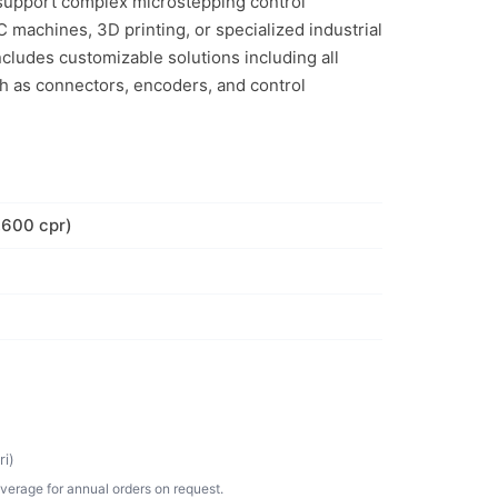
o support complex microstepping control
 machines, 3D printing, or specialized industrial
includes customizable solutions including all
h as connectors, encoders, and control
,600 cpr)
i)
verage for annual orders on request.