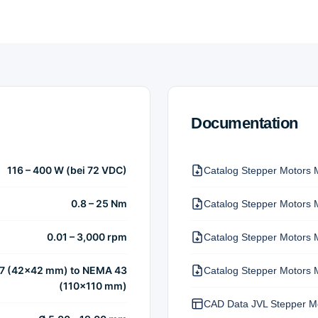
Documentation
116 – 400 W (bei 72 VDC)
Catalog Stepper Motors 
0.8 – 25 Nm
Catalog Stepper Motors 
0.01 – 3,000 rpm
Catalog Stepper Motors 
7 (42×42 mm) to NEMA 43
Catalog Stepper Motors 
(110×110 mm)
CAD Data JVL Stepper M