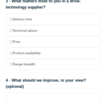
3 · What matters most to you in a drive-
technology supplier?
Delivery time
Technical advice
Price
Product availability
Range breadth
4 · What should we improve, in your view?
(optional)