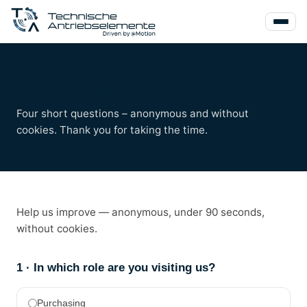
Your opinion counts
Four short questions – anonymous and without
cookies. Thank you for taking the time.
Help us improve — anonymous, under 90 seconds,
without cookies.
1 · In which role are you visiting us?
Purchasing