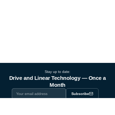
Stay up to date:
Drive and Linear Technology — Once a
Month
Subscribe
Privacy Policy
One email a month. By subscribing you agree to our
.