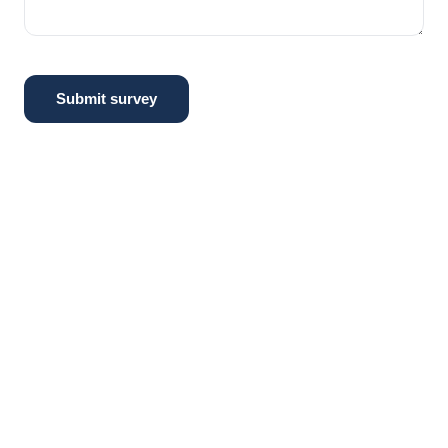
Submit survey