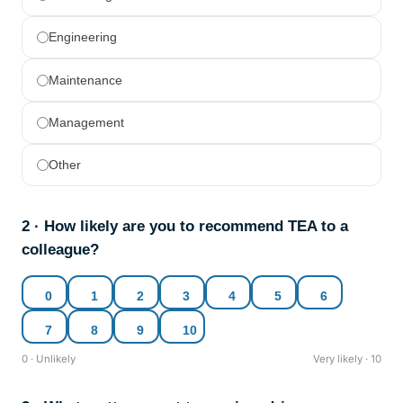
Engineering
Maintenance
Management
Other
2 · How likely are you to recommend TEA to a
colleague?
0
1
2
3
4
5
6
7
8
9
10
0 · Unlikely
Very likely · 10