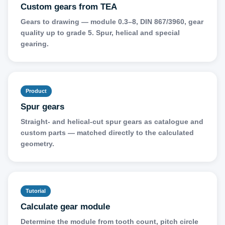
Custom gears from TEA
Gears to drawing — module 0.3–8, DIN 867/3960, gear
quality up to grade 5. Spur, helical and special
gearing.
Product
Spur gears
Straight- and helical-cut spur gears as catalogue and
custom parts — matched directly to the calculated
geometry.
Tutorial
Calculate gear module
Determine the module from tooth count, pitch circle