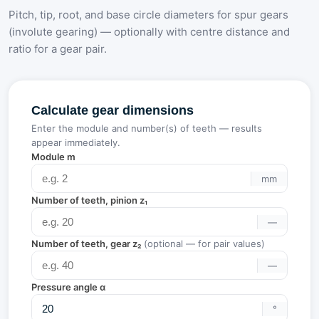
Pitch, tip, root, and base circle diameters for spur gears
(involute gearing) — optionally with centre distance and
ratio for a gear pair.
Calculate gear dimensions
Enter the module and number(s) of teeth — results
appear immediately.
Module m
mm
Number of teeth, pinion z₁
—
Number of teeth, gear z₂
(optional — for pair values)
—
Pressure angle α
°