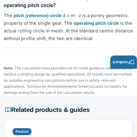
operating pitch circle?
The
d = m · z is a purely geometric
pitch (reference) circle
property of the single gear. The
is the
operating pitch circle
actual rolling circle in mesh. At the standard centre distance
without profile shift, the two are identical.
Feedback
Note:
The calculation tools provided are for initial guidance only and do not
replace a binding design by qualified specialists. All results must be verified
by suitable engineering calculations before use in safety-relevant
applications. Technische Antriebselemente GmbH accepts no liability for
damage arising from the use of the calculation results.
Related products & guides
Product