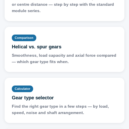
or centre distance — step by step with the standard
module series.
Comparison
Helical vs. spur gears
Smoothness, load capacity and axial force compared
— which gear type fits when.
Calculator
Gear type selector
Find the right gear type in a few steps — by load,
speed, noise and shaft arrangement.