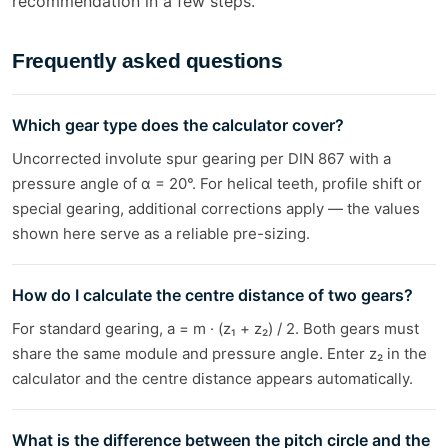
recommendation in a few steps.
Frequently asked questions
Which gear type does the calculator cover?
Uncorrected involute spur gearing per DIN 867 with a
pressure angle of α = 20°. For helical teeth, profile shift or
special gearing, additional corrections apply — the values
shown here serve as a reliable pre-sizing.
How do I calculate the centre distance of two gears?
For standard gearing, a = m · (z₁ + z₂) / 2. Both gears must
share the same module and pressure angle. Enter z₂ in the
calculator and the centre distance appears automatically.
What is the difference between the pitch circle and the