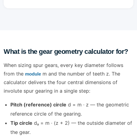
What is the gear geometry calculator for?
When sizing spur gears, every key diameter follows
from the
m and the number of teeth z. The
module
calculator delivers the four central dimensions of
involute spur gearing in a single step:
Pitch (reference) circle
d = m · z — the geometric
reference circle of the gearing.
Tip circle
dₐ = m · (z + 2) — the outside diameter of
the gear.