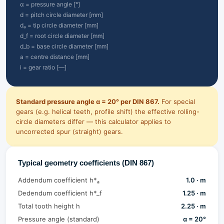
α = pressure angle [°]
d = pitch circle diameter [mm]
dₐ = tip circle diameter [mm]
d_f = root circle diameter [mm]
d_b = base circle diameter [mm]
a = centre distance [mm]
i = gear ratio [—]
Standard pressure angle α = 20° per DIN 867.
For special
gears (e.g. helical teeth, profile shift) the effective rolling-
circle diameters differ — this calculator applies to
uncorrected spur (straight) gears.
Typical geometry coefficients (DIN 867)
Addendum coefficient h*ₐ
1.0 · m
Dedendum coefficient h*_f
1.25 · m
Total tooth height h
2.25 · m
Pressure angle (standard)
α = 20°