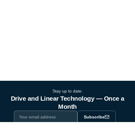
Stay up to date:
Drive and Linear Technology — Once a
Month
Subscribe
Privacy Policy
One email a month. By subscribing you agree to our
.