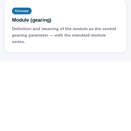
Glossary
Module (gearing)
Definition and meaning of the module as the central
gearing parameter — with the standard module
series.