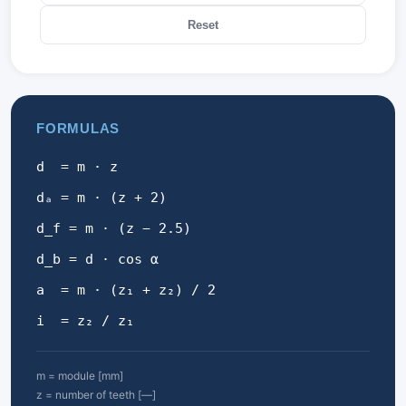
Reset
FORMULAS
d = m · z
dₐ = m · (z + 2)
d_f = m · (z − 2.5)
d_b = d · cos α
a = m · (z₁ + z₂) / 2
i = z₂ / z₁
m = module [mm]
z = number of teeth [—]