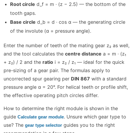
Root circle
d_f = m · (z − 2.5) — the bottom of the
tooth gaps.
Base circle
d_b = d · cos α — the generating circle
of the involute (α = pressure angle).
Enter the number of teeth of the mating gear z₂ as well,
and the tool calculates the
centre distance
a = m · (z₁
+ z₂) / 2 and the
ratio
i = z₂ / z₁ — ideal for the quick
pre-sizing of a gear pair. The formulas apply to
uncorrected spur gearing per
DIN 867
with a standard
pressure angle α = 20°. For helical teeth or profile shift,
the effective operating pitch circles differ.
How to determine the right module is shown in the
guide
. Unsure which gear type to
Calculate gear module
use? The
guides you to the right
gear type selector