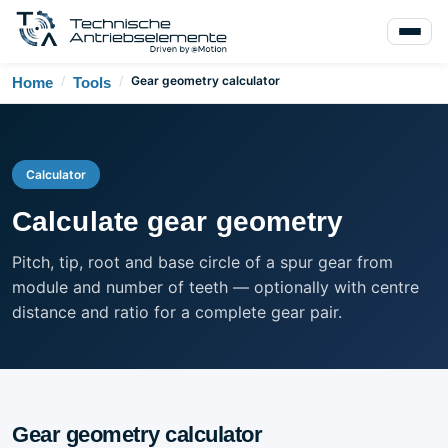
/
/
Gear geometry calculator
Home
Tools
Calculator
Calculate gear geometry
Pitch, tip, root and base circle of a spur gear from
module and number of teeth — optionally with centre
distance and ratio for a complete gear pair.
Gear geometry calculator