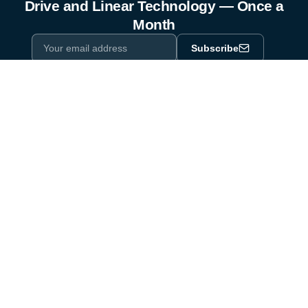
Drive and Linear Technology — Once a
Month
Subscribe
Privacy Policy
One email a month. By subscribing you agree to our
.
Industry equipment partner since 1964
Certified to DIN EN ISO 9001:2015
Products