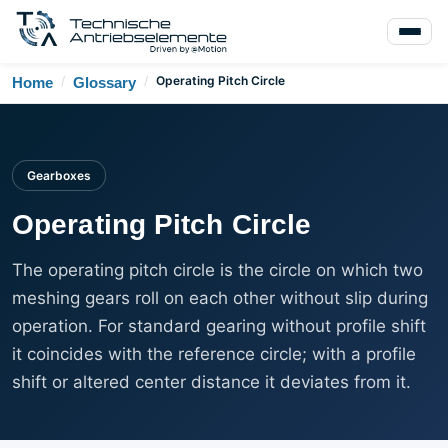
/
/
Operating Pitch Circle
Home
Glossary
Gearboxes
Operating Pitch Circle
The operating pitch circle is the circle on which two
meshing gears roll on each other without slip during
operation. For standard gearing without profile shift
it coincides with the reference circle; with a profile
shift or altered center distance it deviates from it.