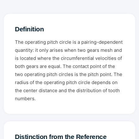
Definition
The operating pitch circle is a pairing-dependent
quantity: it only arises when two gears mesh and
is located where the circumferential velocities of
both gears are equal. The contact point of the
two operating pitch circles is the pitch point. The
radius of the operating pitch circle depends on
the center distance and the distribution of tooth
numbers.
Distinction from the Reference