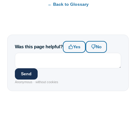
← Back to Glossary
Was this page helpful?
Yes
No
Send
Anonymous · without cookies