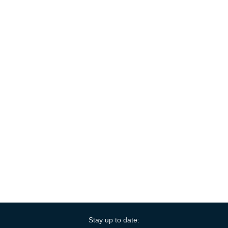
Stay up to date: