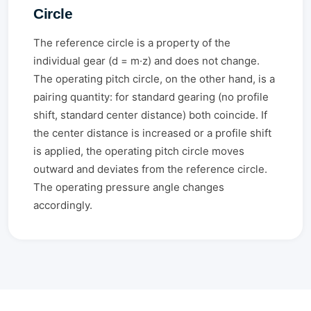
Circle
The reference circle is a property of the
individual gear (d = m·z) and does not change.
The operating pitch circle, on the other hand, is a
pairing quantity: for standard gearing (no profile
shift, standard center distance) both coincide. If
the center distance is increased or a profile shift
is applied, the operating pitch circle moves
outward and deviates from the reference circle.
The operating pressure angle changes
accordingly.