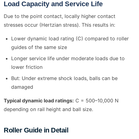
Load Capacity and Service Life
Due to the point contact, locally higher contact
stresses occur (Hertzian stress). This results in:
Lower dynamic load rating (C) compared to roller
guides of the same size
Longer service life under moderate loads due to
lower friction
But: Under extreme shock loads, balls can be
damaged
Typical dynamic load ratings:
C = 500–10,000 N
depending on rail height and ball size.
Roller Guide in Detail