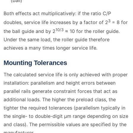
(ball)
Both effects act multiplicatively: if the ratio C/P
3
doubles, service life increases by a factor of 2
= 8 for
10/3
the ball guide and by 2
≈ 10 for the roller guide.
Under the same load, the roller guide therefore
achieves a many times longer service life.
Mounting Tolerances
The calculated service life is only achieved with proper
installation: parallelism and height errors between
parallel rails generate constraint forces that act as
additional loads. The higher the preload class, the
tighter the required tolerances (parallelism typically in
the single- to double-digit µm range depending on size
and class). The permissible values are specified by the
manufacturer.