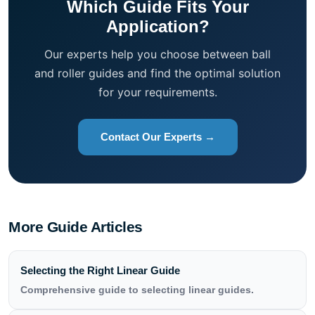
Which Guide Fits Your
Application?
Our experts help you choose between ball
and roller guides and find the optimal solution
for your requirements.
Contact Our Experts →
More Guide Articles
Selecting the Right Linear Guide
Comprehensive guide to selecting linear guides.