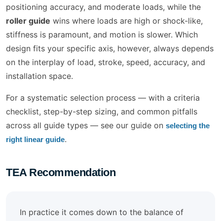
positioning accuracy, and moderate loads, while the
roller guide
wins where loads are high or shock-like,
stiffness is paramount, and motion is slower. Which
design fits your specific axis, however, always depends
on the interplay of load, stroke, speed, accuracy, and
installation space.
For a systematic selection process — with a criteria
checklist, step-by-step sizing, and common pitfalls
across all guide types — see our guide on
selecting the
.
right linear guide
TEA Recommendation
In practice it comes down to the balance of