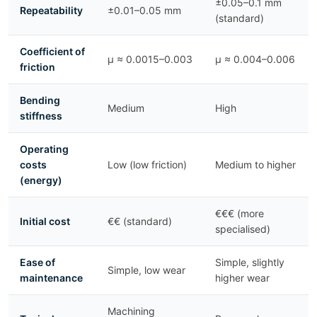
±0.05–0.1 mm
Repeatability
±0.01–0.05 mm
(standard)
Coefficient of
μ ≈ 0.0015–0.003
μ ≈ 0.004–0.006
friction
Bending
Medium
High
stiffness
Operating
costs
Low (low friction)
Medium to higher
(energy)
€€€ (more
Initial cost
€€ (standard)
specialised)
Ease of
Simple, slightly
Simple, low wear
maintenance
higher wear
Machining