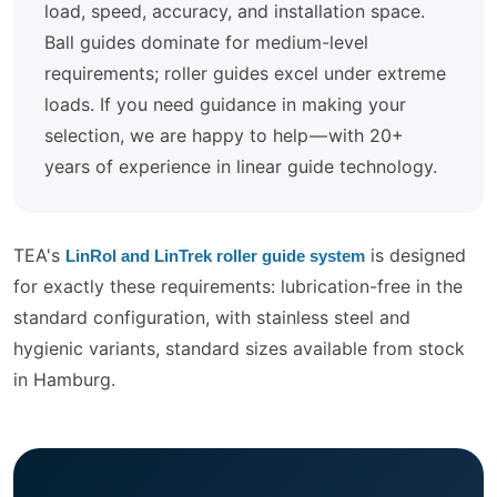
load, speed, accuracy, and installation space.
Ball guides dominate for medium-level
requirements; roller guides excel under extreme
loads. If you need guidance in making your
selection, we are happy to help — with 20+
years of experience in linear guide technology.
TEA's
is designed
LinRol and LinTrek roller guide system
for exactly these requirements: lubrication-free in the
standard configuration, with stainless steel and
hygienic variants, standard sizes available from stock
in Hamburg.