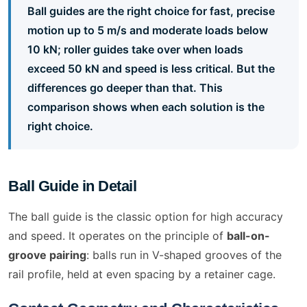
Ball guides are the right choice for fast, precise
motion up to 5 m/s and moderate loads below
10 kN; roller guides take over when loads
exceed 50 kN and speed is less critical. But the
differences go deeper than that. This
comparison shows when each solution is the
right choice.
Ball Guide in Detail
The ball guide is the classic option for high accuracy
and speed. It operates on the principle of
ball-on-
groove pairing
: balls run in V-shaped grooves of the
rail profile, held at even spacing by a retainer cage.