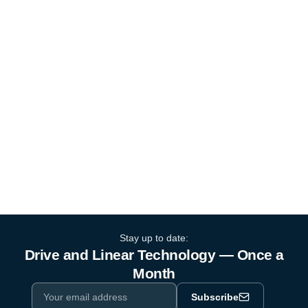
Stay up to date:
Drive and Linear Technology — Once a
Month
Subscribe