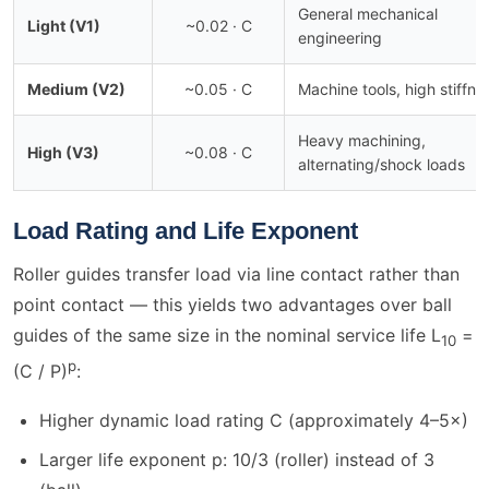
General mechanical
Light (V1)
~0.02 · C
engineering
Medium (V2)
~0.05 · C
Machine tools, high stiffne
Heavy machining,
High (V3)
~0.08 · C
alternating/shock loads
Load Rating and Life Exponent
Roller guides transfer load via line contact rather than
point contact — this yields two advantages over ball
guides of the same size in the nominal service life L
=
10
p
(C / P)
:
Higher dynamic load rating C (approximately 4–5×)
Larger life exponent p: 10/3 (roller) instead of 3