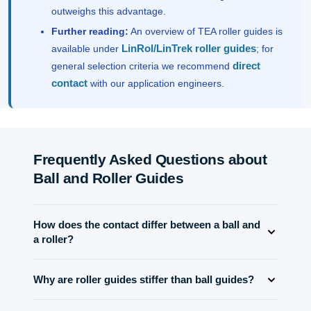
outweighs this advantage.
Further reading:
An overview of TEA roller guides is
LinRol/LinTrek roller guides
available under
; for
direct
general selection criteria we recommend
contact
with our application engineers.
Frequently Asked Questions about
Ball and Roller Guides
How does the contact differ between a ball and
a roller?
Ball guides have point contact between the ball and the
Why are roller guides stiffer than ball guides?
groove. Roller guides produce line contact, which
distributes the load over a larger area and thus enables
The line contact of the rollers distributes forces over a