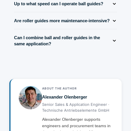
higher load capacity.
Up to what speed can I operate ball guides?
larger area and allows less elastic deflection. This
results in higher bending stiffness of the entire guide.
Typically up to 5 m/s continuously. At higher speeds
Are roller guides more maintenance-intensive?
friction losses and heat build-up occur. Special designs
achieve up to 10 m/s.
Roller guides tend to require slightly more attention due
Can I combine ball and roller guides in the
to their larger moving parts, but modern designs
same application?
minimize maintenance needs. In general: regular
lubrication, but no increased requirements.
Yes, but it is not recommended. Different stiffness
values lead to uneven load distribution. For
symmetrical load absorption you should build uniformly.
ABOUT THE AUTHOR
Alexander Olenberger
Senior Sales & Application Engineer ·
Technische Antriebselemente GmbH
Alexander Olenberger supports
engineers and procurement teams in