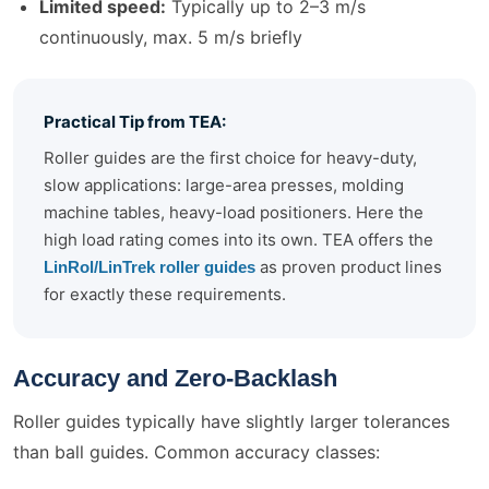
Limited speed:
Typically up to 2–3 m/s
continuously, max. 5 m/s briefly
Practical Tip from TEA:
Roller guides are the first choice for heavy-duty,
slow applications: large-area presses, molding
machine tables, heavy-load positioners. Here the
high load rating comes into its own. TEA offers the
as proven product lines
LinRol/LinTrek roller guides
for exactly these requirements.
Accuracy and Zero-Backlash
Roller guides typically have slightly larger tolerances
than ball guides. Common accuracy classes: