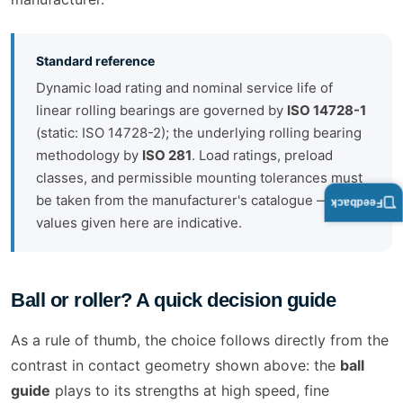
Standard reference
Dynamic load rating and nominal service life of
linear rolling bearings are governed by
ISO 14728-1
(static: ISO 14728-2); the underlying rolling bearing
methodology by
ISO 281
. Load ratings, preload
classes, and permissible mounting tolerances must
be taken from the manufacturer's catalogue — all
Feedback
values given here are indicative.
Ball or roller? A quick decision guide
As a rule of thumb, the choice follows directly from the
contrast in contact geometry shown above: the
ball
guide
plays to its strengths at high speed, fine