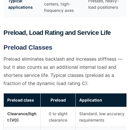
Typical
Presses, heavy-
centers, high-
applications
load positioners
frequency axes
Preload, Load Rating and Service Life
Preload Classes
Preload eliminates backlash and increases stiffness —
but it also counts as an additional internal load and
shortens service life. Typical classes (preload as a
fraction of the dynamic load rating C):
Preload class
Preload
Application
Clearance/ligh
0 to slight
Standard, low accuracy
t (V0)
clearance
requirements