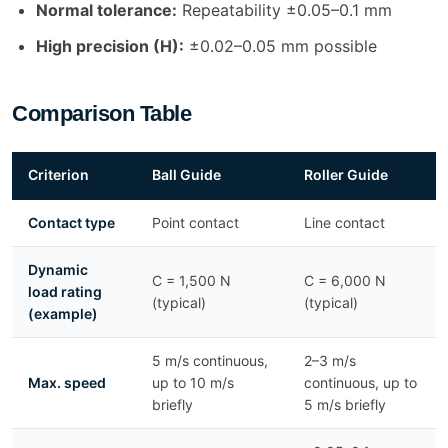
Normal tolerance:
Repeatability ±0.05–0.1 mm
High precision (H):
±0.02–0.05 mm possible
Comparison Table
Criterion
Ball Guide
Roller Guide
Contact type
Point contact
Line contact
Dynamic
C = 1,500 N
C = 6,000 N
load rating
(typical)
(typical)
(example)
5 m/s continuous,
2–3 m/s
Max. speed
up to 10 m/s
continuous, up to
briefly
5 m/s briefly