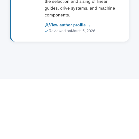
the selection and sizing of linear
guides, drive systems, and machine
components.
View author profile →
Reviewed on
March 5, 2026