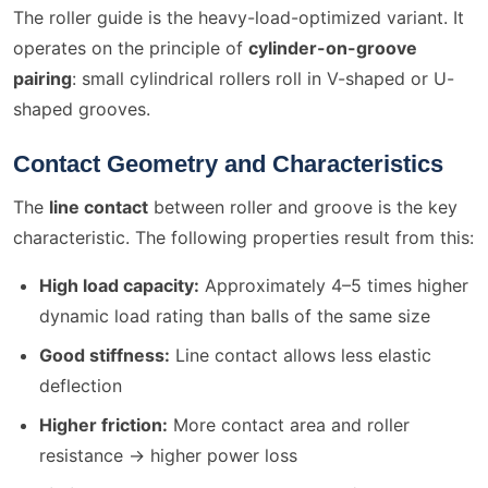
The roller guide is the heavy-load-optimized variant. It
operates on the principle of
cylinder-on-groove
pairing
: small cylindrical rollers roll in V-shaped or U-
shaped grooves.
Contact Geometry and Characteristics
The
line contact
between roller and groove is the key
characteristic. The following properties result from this:
High load capacity:
Approximately 4–5 times higher
dynamic load rating than balls of the same size
Good stiffness:
Line contact allows less elastic
deflection
Higher friction:
More contact area and roller
resistance → higher power loss