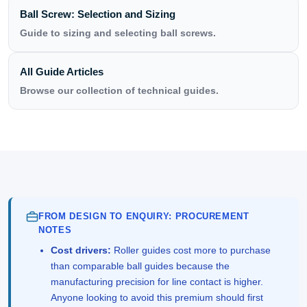
Ball Screw: Selection and Sizing
Guide to sizing and selecting ball screws.
All Guide Articles
Browse our collection of technical guides.
FROM DESIGN TO ENQUIRY: PROCUREMENT
NOTES
Cost drivers:
Roller guides cost more to purchase
than comparable ball guides because the
manufacturing precision for line contact is higher.
Anyone looking to avoid this premium should first