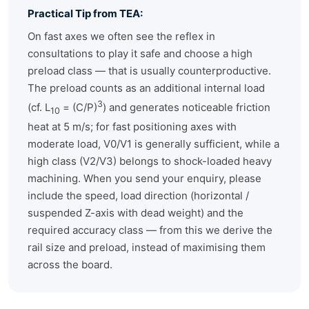
Practical Tip from TEA:
On fast axes we often see the reflex in
consultations to play it safe and choose a high
preload class — that is usually counterproductive.
The preload counts as an additional internal load
3
(cf. L
= (C/P)
) and generates noticeable friction
10
heat at 5 m/s; for fast positioning axes with
moderate load, V0/V1 is generally sufficient, while a
high class (V2/V3) belongs to shock-loaded heavy
machining. When you send your enquiry, please
include the speed, load direction (horizontal /
suspended Z-axis with dead weight) and the
required accuracy class — from this we derive the
rail size and preload, instead of maximising them
across the board.