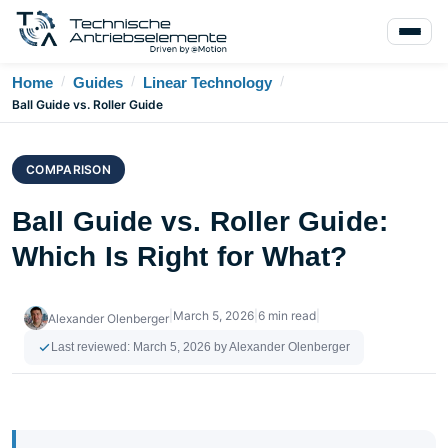
/
/
/
Home
Guides
Linear Technology
Ball Guide vs. Roller Guide
COMPARISON
Ball Guide vs. Roller Guide:
Which Is Right for What?
|
March 5, 2026
|
6 min read
|
Alexander Olenberger
Last reviewed:
March 5, 2026
by Alexander Olenberger