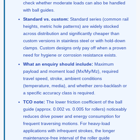
check whether moderate loads can also be handled
with ball guides.
Standard vs. custom:
Standard series (common rail
heights, metric hole patterns) are widely stocked
across distribution and significantly cheaper than
custom versions in stainless steel or with hold-down
clamps. Custom designs only pay off when a proven
need for hygiene or corrosion resistance exists.
What an enquiry should include:
Maximum
payload and moment load (Mx/My/Mz), required
travel speed, stroke, ambient conditions
(temperature, media), and whether zero-backlash or
a specific accuracy class is required.
TCO note:
The lower friction coefficient of the ball
guide (approx. 0.002 vs. 0.005 for rollers) noticeably
reduces drive power and energy consumption for
frequent traversing motions. For heavy-load
applications with infrequent strokes, the longer
maintenance-free interval of the roller guide