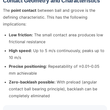
Contact Geometry and Characteristics
The
point contact
between ball and groove is the
defining characteristic. This has the following
implications:
Low friction:
The small contact area produces low
frictional resistance
High speed:
Up to 5 m/s continuously, peaks up to
10 m/s
Precise positioning:
Repeatability of ±0.01–0.05
mm achievable
Zero-backlash possible:
With preload (angular
contact ball bearing principle), backlash can be
completely eliminated