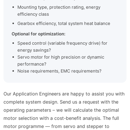
Mounting type, protection rating, energy
efficiency class
Gearbox efficiency, total system heat balance
Optional for optimization:
Speed control (variable frequency drive) for
energy savings?
Servo motor for high precision or dynamic
performance?
Noise requirements, EMC requirements?
Our Application Engineers are happy to assist you with
complete system design. Send us a request with the
operating parameters – we will calculate the optimal
motor selection with a cost-benefit analysis. The full
motor programme — from servo and stepper to