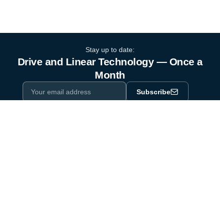
Stay up to date:
Drive and Linear Technology — Once a
Month
Subscribe
Privacy Policy
One email a month. By subscribing you agree to our
.
Industry equipment partner since 1964