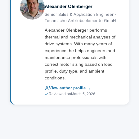
Alexander Olenberger
Senior Sales & Application Engineer ·
Technische Antriebselemente GmbH
Alexander Olenberger performs
thermal and mechanical analyses of
drive systems. With many years of
experience, he helps engineers and
maintenance professionals with
correct motor sizing based on load
profile, duty type, and ambient
conditions.
View author profile →
Reviewed on
March 5, 2026