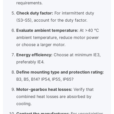
requirements.
Check duty factor:
For intermittent duty
(S3–S5), account for the duty factor.
Evaluate ambient temperature:
At >40 °C
ambient temperature, reduce motor power
or choose a larger motor.
Energy efficiency:
Choose at minimum IE3,
preferably IE4.
Define mounting type and protection rating:
B3, B5, B14? IP54, IP55, IP65?
Motor-gearbox heat losses:
Verify that
combined heat losses are absorbed by
cooling.
Contact the manufacturer:
For uncertainties