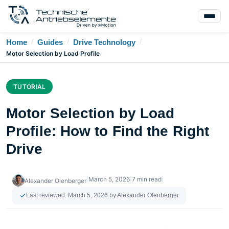
/
/
/
Home
Guides
Drive Technology
Motor Selection by Load Profile
TUTORIAL
Motor Selection by Load
Profile: How to Find the Right
Drive
|
March 5, 2026
|
7 min read
|
Alexander Olenberger
Last reviewed:
March 5, 2026
by Alexander Olenberger