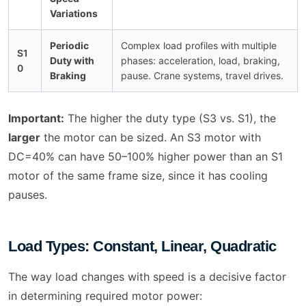
Variations
Periodic
Complex load profiles with multiple
S1
Duty with
phases: acceleration, load, braking,
0
Braking
pause. Crane systems, travel drives.
Important:
The higher the duty type (S3 vs. S1), the
larger
the motor can be sized. An S3 motor with
DC=40% can have 50–100% higher power than an S1
motor of the same frame size, since it has cooling
pauses.
Load Types: Constant, Linear, Quadratic
The way load changes with speed is a decisive factor
in determining required motor power: