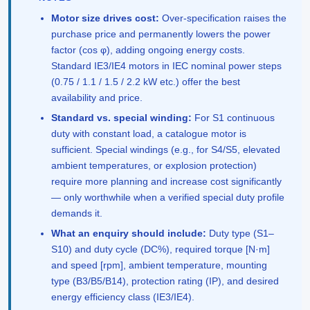
Motor size drives cost:
Over-specification raises the
purchase price and permanently lowers the power
factor (cos φ), adding ongoing energy costs.
Standard IE3/IE4 motors in IEC nominal power steps
(0.75 / 1.1 / 1.5 / 2.2 kW etc.) offer the best
availability and price.
Standard vs. special winding:
For S1 continuous
duty with constant load, a catalogue motor is
sufficient. Special windings (e.g., for S4/S5, elevated
ambient temperatures, or explosion protection)
require more planning and increase cost significantly
— only worthwhile when a verified special duty profile
demands it.
What an enquiry should include:
Duty type (S1–
S10) and duty cycle (DC%), required torque [N·m]
and speed [rpm], ambient temperature, mounting
type (B3/B5/B14), protection rating (IP), and desired
energy efficiency class (IE3/IE4).