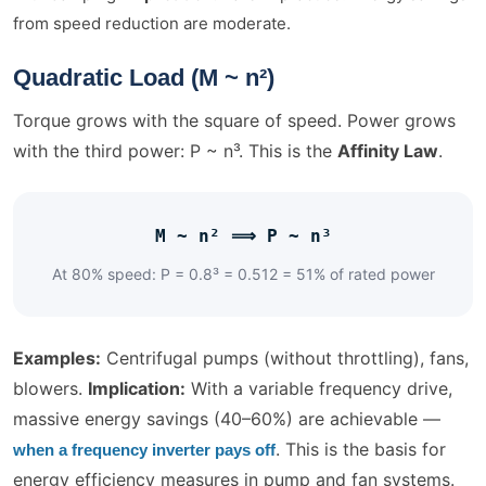
from speed reduction are moderate.
Quadratic Load (M ~ n²)
Torque grows with the square of speed. Power grows
with the third power: P ~ n³. This is the
Affinity Law
.
M ~ n² ⟹ P ~ n³
At 80% speed: P = 0.8³ = 0.512 = 51% of rated power
Examples:
Centrifugal pumps (without throttling), fans,
blowers.
Implication:
With a variable frequency drive,
massive energy savings (40–60%) are achievable —
. This is the basis for
when a frequency inverter pays off
energy efficiency measures in pump and fan systems.