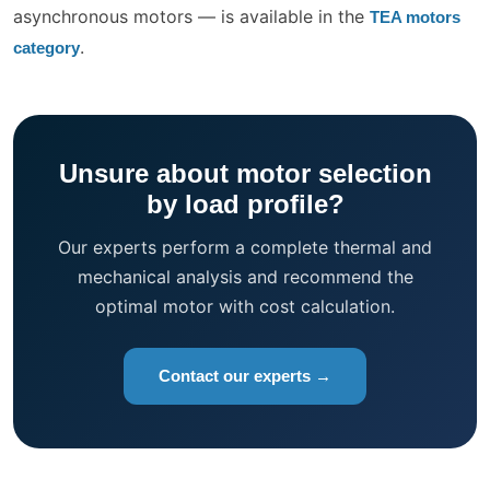
asynchronous motors — is available in the
TEA motors
.
category
Unsure about motor selection
by load profile?
Our experts perform a complete thermal and
mechanical analysis and recommend the
optimal motor with cost calculation.
Contact our experts →