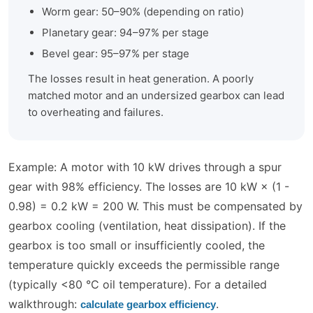
Worm gear: 50–90% (depending on ratio)
Planetary gear: 94–97% per stage
Bevel gear: 95–97% per stage
The losses result in heat generation. A poorly
matched motor and an undersized gearbox can lead
to overheating and failures.
Example: A motor with 10 kW drives through a spur
gear with 98% efficiency. The losses are 10 kW × (1 -
0.98) = 0.2 kW = 200 W. This must be compensated by
gearbox cooling (ventilation, heat dissipation). If the
gearbox is too small or insufficiently cooled, the
temperature quickly exceeds the permissible range
(typically <80 °C oil temperature). For a detailed
walkthrough:
.
calculate gearbox efficiency