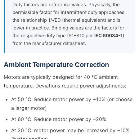
Duty factors are reference values. Physically, the
permissible factor for intermittent duty approaches
the relationship 1/√ED (thermal equivalent) and is
lower in practice. Binding values are the factors for
the respective duty type (S1–S10 per
IEC 60034-1
)
from the manufacturer datasheet.
Ambient Temperature Correction
Motors are typically designed for 40 °C ambient
temperature. Deviations require power adjustments:
At 50 °C: Reduce motor power by ~10% (or choose
a larger motor)
At 60 °C: Reduce motor power by ~20%
At 20 °C: motor power may be increased by ~10%