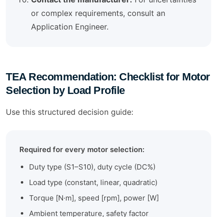
or complex requirements, consult an
Application Engineer.
TEA Recommendation: Checklist for Motor
Selection by Load Profile
Use this structured decision guide:
Required for every motor selection:
Duty type (S1–S10), duty cycle (DC%)
Load type (constant, linear, quadratic)
Torque [N·m], speed [rpm], power [W]
Ambient temperature, safety factor