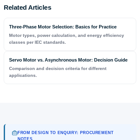
Related Articles
Three-Phase Motor Selection: Basics for Practice
Motor types, power calculation, and energy efficiency
classes per IEC standards.
Servo Motor vs. Asynchronous Motor: Decision Guide
Comparison and decision criteria for different
applications.
FROM DESIGN TO ENQUIRY: PROCUREMENT
NOTES