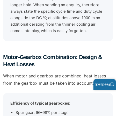
longer hold. When sending an enquiry, therefore,
always state the specific cycle time and duty cycle
alongside the DC %; at altitudes above 1000 m an
additional derating from the thinner cooling air
comes into play, which is easily forgotten.
Motor-Gearbox Combination: Design &
Heat Losses
When motor and gearbox are combined, heat losses
from the gearbox must be taken into account:
Feedback
Efficiency of typical gearboxes:
Spur gear: 96–98% per stage