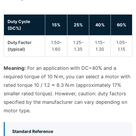
Duty Cycle
15%
25%
40%
60%
(DC%)
Duty Factor
1.50–
1.25–
1.15–
1.05–
(typical)
1.60
1.35
1.30
1.15
Meaning:
For an application with DC=40% and a
required torque of 10 N·m, you can select a motor with
rated torque 10 / 1.2 ≈ 8.3 N·m (approximately 17%
smaller rated torque). However, caution: duty factors
specified by the manufacturer can vary depending on
motor type.
Standard Reference