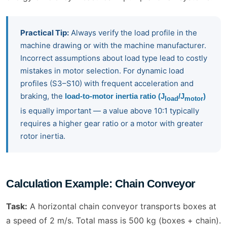
Practical Tip:
Always verify the load profile in the
machine drawing or with the machine manufacturer.
Incorrect assumptions about load type lead to costly
mistakes in motor selection. For dynamic load
profiles (S3–S10) with frequent acceleration and
braking, the
load-to-motor inertia ratio (J
/J
)
load
motor
is equally important — a value above 10:1 typically
requires a higher gear ratio or a motor with greater
rotor inertia.
Calculation Example: Chain Conveyor
Task:
A horizontal chain conveyor transports boxes at
a speed of 2 m/s. Total mass is 500 kg (boxes + chain).