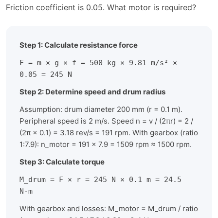
Friction coefficient is 0.05. What motor is required?
Step 1: Calculate resistance force
F = m × g × f = 500 kg × 9.81 m/s² ×
0.05 = 245 N
Step 2: Determine speed and drum radius
Assumption: drum diameter 200 mm (r = 0.1 m).
Peripheral speed is 2 m/s. Speed n = v / (2πr) = 2 /
(2π × 0.1) = 3.18 rev/s = 191 rpm. With gearbox (ratio
1:7.9): n_motor = 191 × 7.9 = 1509 rpm ≈ 1500 rpm.
Step 3: Calculate torque
M_drum = F × r = 245 N × 0.1 m = 24.5
N·m
With gearbox and losses: M_motor = M_drum / ratio