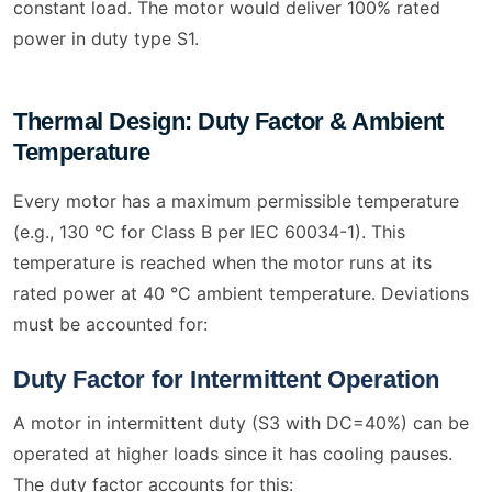
constant load. The motor would deliver 100% rated
power in duty type S1.
Thermal Design: Duty Factor & Ambient
Temperature
Every motor has a maximum permissible temperature
(e.g., 130 °C for Class B per IEC 60034-1). This
temperature is reached when the motor runs at its
rated power at 40 °C ambient temperature. Deviations
must be accounted for:
Duty Factor for Intermittent Operation
A motor in intermittent duty (S3 with DC=40%) can be
operated at higher loads since it has cooling pauses.
The duty factor accounts for this: