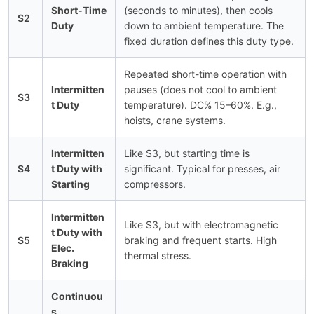
Short-Time
(seconds to minutes), then cools
S2
Duty
down to ambient temperature. The
fixed duration defines this duty type.
Repeated short-time operation with
Intermitten
pauses (does not cool to ambient
S3
t Duty
temperature). DC% 15–60%. E.g.,
hoists, crane systems.
Intermitten
Like S3, but starting time is
S4
t Duty with
significant. Typical for presses, air
Starting
compressors.
Intermitten
Like S3, but with electromagnetic
t Duty with
S5
braking and frequent starts. High
Elec.
thermal stress.
Braking
Continuou
s