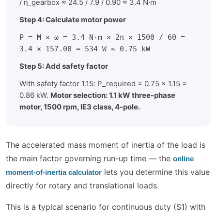
/ η_gearbox ≈ 24.5 / 7.9 / 0.90 ≈ 3.4 N·m
Step 4: Calculate motor power
P = M × ω = 3.4 N·m × 2π × 1500 / 60 =
3.4 × 157.08 = 534 W ≈ 0.75 kW
Step 5: Add safety factor
With safety factor 1.15: P_required = 0.75 × 1.15 =
0.86 kW.
Motor selection: 1.1 kW three-phase
motor, 1500 rpm, IE3 class, 4-pole.
The accelerated mass moment of inertia of the load is
the main factor governing run-up time — the
online
lets you determine this value
moment-of-inertia calculator
directly for rotary and translational loads.
This is a typical scenario for continuous duty (S1) with