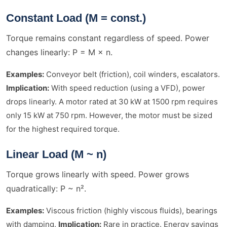
Constant Load (M = const.)
Torque remains constant regardless of speed. Power
changes linearly: P = M × n.
Examples:
Conveyor belt (friction), coil winders, escalators.
Implication:
With speed reduction (using a VFD), power
drops linearly. A motor rated at 30 kW at 1500 rpm requires
only 15 kW at 750 rpm. However, the motor must be sized
for the highest required torque.
Linear Load (M ~ n)
Torque grows linearly with speed. Power grows
quadratically: P ~ n².
Examples:
Viscous friction (highly viscous fluids), bearings
with damping.
Implication:
Rare in practice. Energy savings