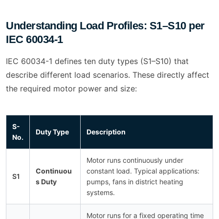
Understanding Load Profiles: S1–S10 per
IEC 60034-1
IEC 60034-1 defines ten duty types (S1–S10) that
describe different load scenarios. These directly affect
the required motor power and size:
S-
Duty Type
Description
No.
Motor runs continuously under
Continuou
constant load. Typical applications:
S1
s Duty
pumps, fans in district heating
systems.
Motor runs for a fixed operating time