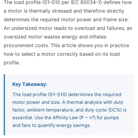
The load profile (S1–S10 per IEC 60034-1) defines how
a motor is thermally stressed and therefore directly
determines the required motor power and frame size.
An undersized motor leads to overload and failures; an
oversized motor wastes energy and inflates
procurement costs. This article shows you in practice
how to select a motor correctly based on its load
profile.
Key Takeaway:
The load profile (S1–S10) determines the required
motor power and size. A thermal analysis with duty
factor, ambient temperature, and duty cycle (DC%) is
essential. Use the Affinity Law (P ~ n³) for pumps
and fans to quantify energy savings.