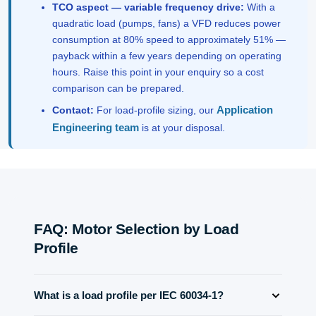
TCO aspect — variable frequency drive:
With a
quadratic load (pumps, fans) a VFD reduces power
consumption at 80% speed to approximately 51% —
payback within a few years depending on operating
hours. Raise this point in your enquiry so a cost
comparison can be prepared.
Application
Contact:
For load-profile sizing, our
Engineering team
is at your disposal.
FAQ: Motor Selection by Load
Profile
What is a load profile per IEC 60034-1?