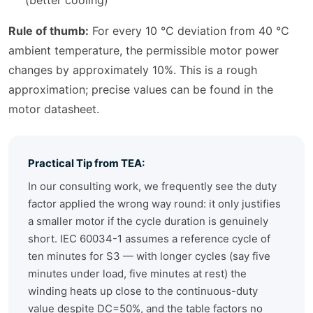
(better cooling)
Rule of thumb:
For every 10 °C deviation from 40 °C
ambient temperature, the permissible motor power
changes by approximately 10%. This is a rough
approximation; precise values can be found in the
motor datasheet.
Practical Tip from TEA:
In our consulting work, we frequently see the duty
factor applied the wrong way round: it only justifies
a smaller motor if the cycle duration is genuinely
short. IEC 60034-1 assumes a reference cycle of
ten minutes for S3 — with longer cycles (say five
minutes under load, five minutes at rest) the
winding heats up close to the continuous-duty
value despite DC=50%, and the table factors no