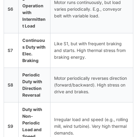
Motor runs continuously, but load
Operation
S6
varies periodically. E.g., conveyor
with
belt with variable load.
Intermitten
t Load
Continuou
Like S1, but with frequent braking
s Duty with
S7
and starts. High thermal stress from
Elec.
braking energy.
Braking
Periodic
Motor periodically reverses direction
Duty with
S8
(forward/backward). High stress on
Direction
drive and brakes.
Reversal
Duty with
Non-
Irregular load and speed (e.g., rolling
Periodic
S9
mill, wind turbine). Very high thermal
Load and
demands.
Speed