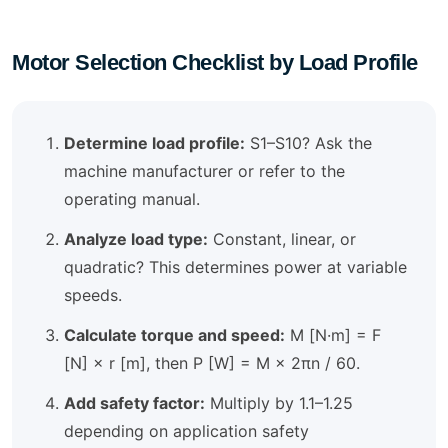
Motor Selection Checklist by Load Profile
Determine load profile:
S1–S10? Ask the
machine manufacturer or refer to the
operating manual.
Analyze load type:
Constant, linear, or
quadratic? This determines power at variable
speeds.
Calculate torque and speed:
M [N·m] = F
[N] × r [m], then P [W] = M × 2πn / 60.
Add safety factor:
Multiply by 1.1–1.25
depending on application safety