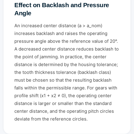
Effect on Backlash and Pressure
Angle
An increased center distance (a > a_nom)
increases backlash and raises the operating
pressure angle above the reference value of 20°.
A decreased center distance reduces backlash to
the point of jamming. In practice, the center
distance is determined by the housing tolerance;
the tooth thickness tolerance (backlash class)
must be chosen so that the resulting backlash
falls within the permissible range. For gears with
profile shift (x1 + x2 ≠ 0), the operating center
distance is larger or smaller than the standard
center distance, and the operating pitch circles
deviate from the reference circles.