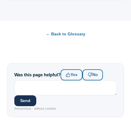
← Back to Glossary
Was this page helpful?
Yes
No
Send
Anonymous · without cookies