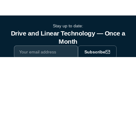
Stay up to date:
Drive and Linear Technology — Once a
Month
Subscribe
Privacy Policy
One email a month. By subscribing you agree to our
.
Industry equipment partner since 1964