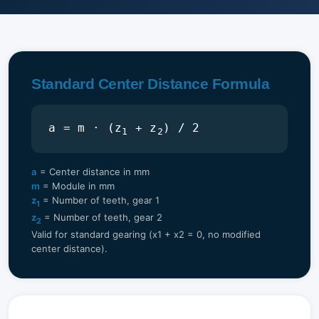
Standard Center Distance Formula
a = m · (z
+ z
) / 2
1
2
a
= Center distance in mm
m
= Module in mm
z
= Number of teeth, gear 1
1
z
= Number of teeth, gear 2
2
Valid for standard gearing (x1 + x2 = 0, no modified
center distance).