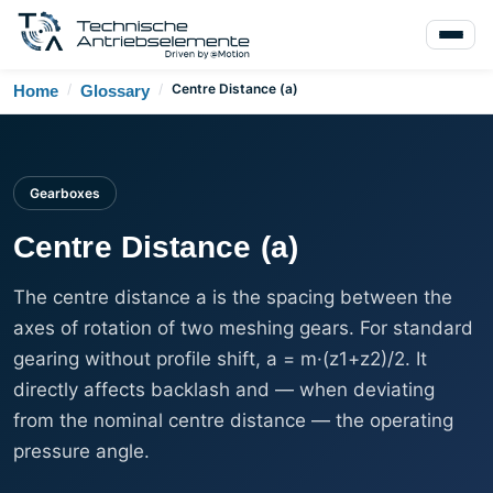
/
/
Centre Distance (a)
Home
Glossary
Gearboxes
Centre Distance (a)
The centre distance a is the spacing between the
axes of rotation of two meshing gears. For standard
gearing without profile shift, a = m·(z1+z2)/2. It
directly affects backlash and — when deviating
from the nominal centre distance — the operating
pressure angle.