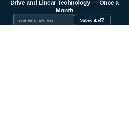
Drive and Linear Technology — Once a
Month
Subscribe
Privacy Policy
One email a month. By subscribing you agree to our
.
Industry equipment partner since 1964
Certified to DIN EN ISO 9001:2015
Products