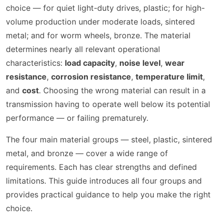
choice — for quiet light-duty drives, plastic; for high-
volume production under moderate loads, sintered
metal; and for worm wheels, bronze. The material
determines nearly all relevant operational
characteristics:
load capacity
,
noise level
,
wear
resistance
,
corrosion resistance
,
temperature limit
,
and
cost
. Choosing the wrong material can result in a
transmission having to operate well below its potential
performance — or failing prematurely.
The four main material groups — steel, plastic, sintered
metal, and bronze — cover a wide range of
requirements. Each has clear strengths and defined
limitations. This guide introduces all four groups and
provides practical guidance to help you make the right
choice.