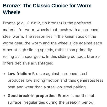
Bronze: The Classic Choice for Worm
Wheels
Bronze (e.g., CuSn12, tin bronze) is the preferred
material for worm wheels that mesh with a hardened
steel worm. The reason lies in the kinematics of the
worm gear: the worm and the wheel slide against each
other at high sliding speeds, rather than primarily
rolling as in spur gears. In this sliding contact, bronze
offers decisive advantages:
Low friction:
Bronze against hardened steel
produces low sliding friction and thus generates less
heat and wear than a steel-on-steel pairing.
Good break-in properties:
Bronze smooths out
surface irregularities during the break-in period,