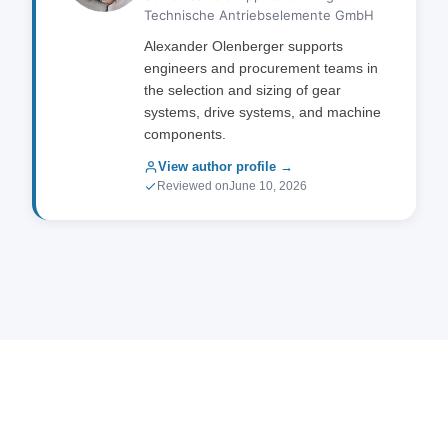
Technische Antriebselemente GmbH
on material selection for your application.
Alexander Olenberger supports
engineers and procurement teams in
the selection and sizing of gear
systems, drive systems, and machine
components.
View author profile →
Reviewed on
June 10, 2026