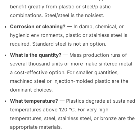
benefit greatly from plastic or steel/plastic
combinations. Steel/steel is the noisiest.
Corrosion or cleaning?
— In damp, chemical, or
hygienic environments, plastic or stainless steel is
required. Standard steel is not an option.
What is the quantity?
— Mass production runs of
several thousand units or more make sintered metal
a cost-effective option. For smaller quantities,
machined steel or injection-molded plastic are the
dominant choices.
What temperature?
— Plastics degrade at sustained
temperatures above 120 °C. For very high
temperatures, steel, stainless steel, or bronze are the
appropriate materials.