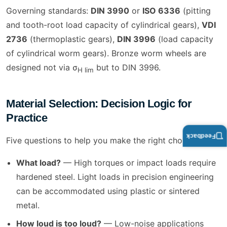
Governing standards:
DIN 3990
or
ISO 6336
(pitting
and tooth-root load capacity of cylindrical gears),
VDI
2736
(thermoplastic gears),
DIN 3996
(load capacity
of cylindrical worm gears). Bronze worm wheels are
designed not via σ
but to DIN 3996.
H lim
Material Selection: Decision Logic for
Practice
Feedback
Five questions to help you make the right choice:
What load?
— High torques or impact loads require
hardened steel. Light loads in precision engineering
can be accommodated using plastic or sintered
metal.
How loud is too loud?
— Low-noise applications