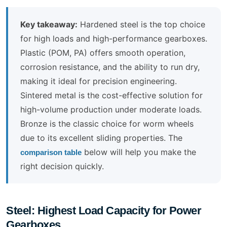
Key takeaway:
Hardened steel is the top choice
for high loads and high-performance gearboxes.
Plastic (POM, PA) offers smooth operation,
corrosion resistance, and the ability to run dry,
making it ideal for precision engineering.
Sintered metal is the cost-effective solution for
high-volume production under moderate loads.
Bronze is the classic choice for worm wheels
due to its excellent sliding properties. The
below will help you make the
comparison table
right decision quickly.
Steel: Highest Load Capacity for Power
Gearboxes