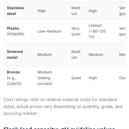
Stainless
Medi
Very
High
High
steel
um
good
Limited
Plastic
Very
Very
Low–medium
(~80–120
(POM/PA)
quiet
good
°C)
Sintered
Medi
Medium
Medium
Medi
metal
um
Bronze
Medium
(e.g.,
(sliding
Quiet
High
Good
CuSn12)
contact)
Cost ratings refer to relative material costs for standard
sizes; actual prices vary depending on quantity, grade, and
sourcing market.