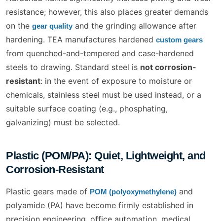
resistance; however, this also places greater demands
on the
and the grinding allowance after
gear quality
hardening. TEA manufactures hardened
custom gears
from quenched-and-tempered and case-hardened
steels to drawing. Standard steel is
not corrosion-
resistant
: in the event of exposure to moisture or
chemicals, stainless steel must be used instead, or a
suitable surface coating (e.g., phosphating,
galvanizing) must be selected.
Plastic (POM/PA): Quiet, Lightweight, and
Corrosion-Resistant
Plastic gears made of
and
POM (polyoxymethylene)
polyamide (PA) have become firmly established in
precision engineering, office automation, medical