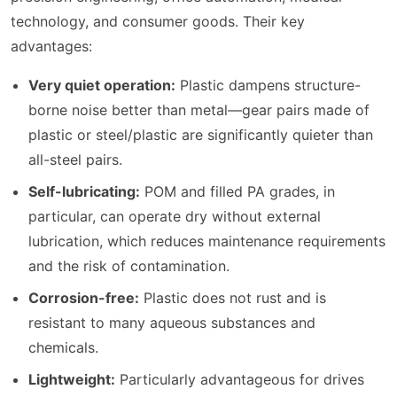
technology, and consumer goods. Their key
advantages:
Very quiet operation:
Plastic dampens structure-
borne noise better than metal—gear pairs made of
plastic or steel/plastic are significantly quieter than
all-steel pairs.
Self-lubricating:
POM and filled PA grades, in
particular, can operate dry without external
lubrication, which reduces maintenance requirements
and the risk of contamination.
Corrosion-free:
Plastic does not rust and is
resistant to many aqueous substances and
chemicals.
Lightweight:
Particularly advantageous for drives