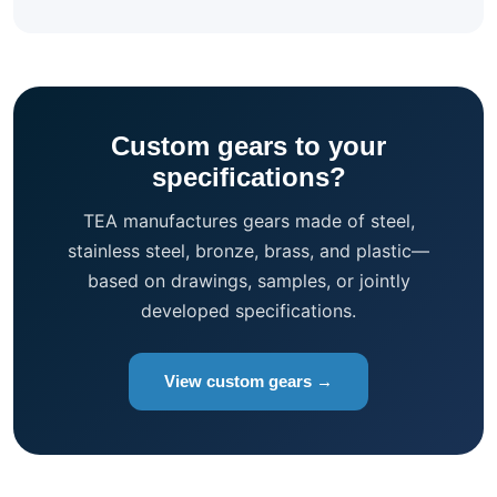
Custom gears to your
specifications?
TEA manufactures gears made of steel,
stainless steel, bronze, brass, and plastic—
based on drawings, samples, or jointly
developed specifications.
View custom gears →