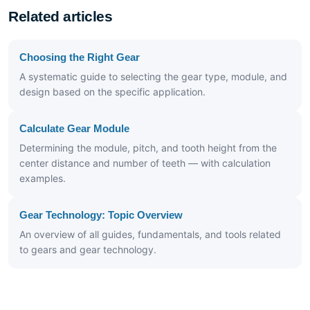
Related articles
Choosing the Right Gear
A systematic guide to selecting the gear type, module, and
design based on the specific application.
Calculate Gear Module
Determining the module, pitch, and tooth height from the
center distance and number of teeth — with calculation
examples.
Gear Technology: Topic Overview
An overview of all guides, fundamentals, and tools related
to gears and gear technology.