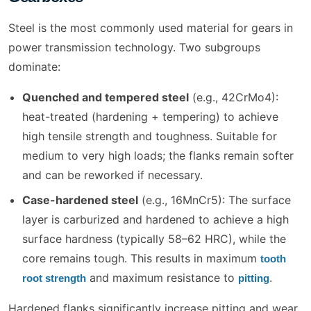
Steel is the most commonly used material for gears in
power transmission technology. Two subgroups
dominate:
Quenched and tempered steel
(e.g., 42CrMo4):
heat-treated (hardening + tempering) to achieve
high tensile strength and toughness. Suitable for
medium to very high loads; the flanks remain softer
and can be reworked if necessary.
Case-hardened steel
(e.g., 16MnCr5): The surface
layer is carburized and hardened to achieve a high
surface hardness (typically 58–62 HRC), while the
core remains tough. This results in maximum
tooth
and maximum resistance to
.
root strength
pitting
Hardened flanks significantly increase pitting and wear