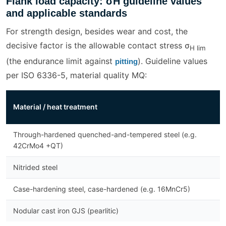
Flank load capacity: σH guideline values
and applicable standards
For strength design, besides wear and cost, the
decisive factor is the allowable contact stress σ
H lim
(the endurance limit against
). Guideline values
pitting
per ISO 6336-5, material quality MQ:
σ
Material / heat treatment
[
Through-hardened quenched-and-tempered steel (e.g.
5
42CrMo4 +QT)
Nitrided steel
1
Case-hardening steel, case-hardened (e.g. 16MnCr5)
1
Nodular cast iron GJS (pearlitic)
3