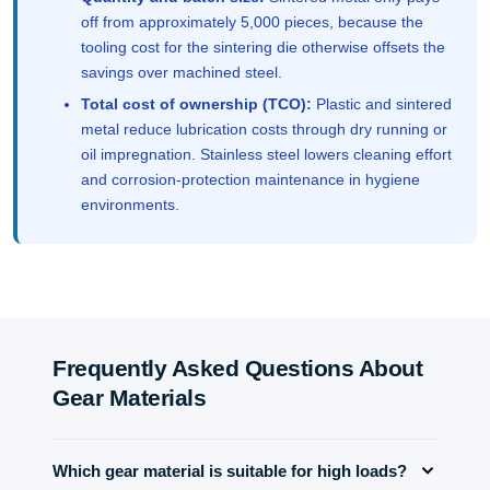
off from approximately 5,000 pieces, because the
tooling cost for the sintering die otherwise offsets the
savings over machined steel.
Total cost of ownership (TCO):
Plastic and sintered
metal reduce lubrication costs through dry running or
oil impregnation. Stainless steel lowers cleaning effort
and corrosion-protection maintenance in hygiene
environments.
Frequently Asked Questions About
Gear Materials
Which gear material is suitable for high loads?