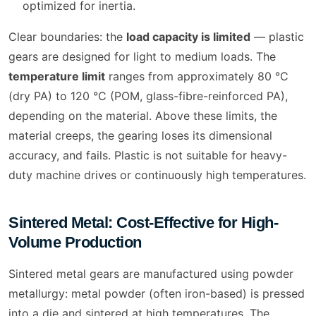
optimized for inertia.
Clear boundaries: the
load capacity is limited
— plastic
gears are designed for light to medium loads. The
temperature limit
ranges from approximately 80 °C
(dry PA) to 120 °C (POM, glass-fibre-reinforced PA),
depending on the material. Above these limits, the
material creeps, the gearing loses its dimensional
accuracy, and fails. Plastic is not suitable for heavy-
duty machine drives or continuously high temperatures.
Sintered Metal: Cost-Effective for High-
Volume Production
Sintered metal gears are manufactured using powder
metallurgy: metal powder (often iron-based) is pressed
into a die and sintered at high temperatures. The