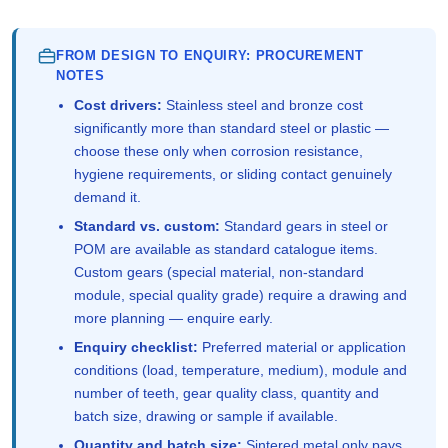
FROM DESIGN TO ENQUIRY: PROCUREMENT
NOTES
Cost drivers:
Stainless steel and bronze cost
significantly more than standard steel or plastic —
choose these only when corrosion resistance,
hygiene requirements, or sliding contact genuinely
demand it.
Standard vs. custom:
Standard gears in steel or
POM are available as standard catalogue items.
Custom gears (special material, non-standard
module, special quality grade) require a drawing and
more planning — enquire early.
Enquiry checklist:
Preferred material or application
conditions (load, temperature, medium), module and
number of teeth, gear quality class, quantity and
batch size, drawing or sample if available.
Quantity and batch size:
Sintered metal only pays