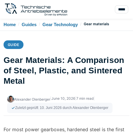
/
/
/
Gear materials
Home
Guides
Gear Technology
GUIDE
Gear Materials: A Comparison
of Steel, Plastic, and Sintered
Metal
|
June 10, 2026
|
7 min read
|
Alexander Olenberger
Zuletzt geprüft:
10. Juni 2026
durch Alexander Olenberger
For most power gearboxes, hardened steel is the first