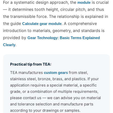
For a systematic design approach, the
is crucial
module
— it determines tooth height, circular pitch, and thus
the transmissible force. The relationship is explained in
the guide
. A comprehensive
Calculate gear module
introduction to materials, geometry, and standards is
provided by
Gear Technology: Basic Terms Explained
.
Clearly
Practical tip from TEA:
TEA manufactures
from steel,
custom gears
stainless steel, bronze, brass, and plastics. If your
application requires a special material, a specific
grade, or a combination of multiple requirements,
please contact us — we can advise you on material
and tolerance selection and manufacture parts
according to your drawings or samples.