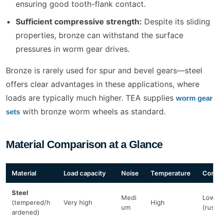
ensuring good tooth-flank contact.
Sufficient compressive strength:
Despite its sliding
properties, bronze can withstand the surface
pressures in worm gear drives.
Bronze is rarely used for spur and bevel gears—steel
offers clear advantages in these applications, where
loads are typically much higher. TEA supplies
worm gear
with bronze worm wheels as standard.
sets
Material Comparison at a Glance
Material
Load capacity
Noise
Temperature
Corr
Steel
Medi
Low
(tempered/h
Very high
High
um
(rust
ardened)