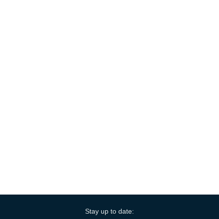
Stay up to date: