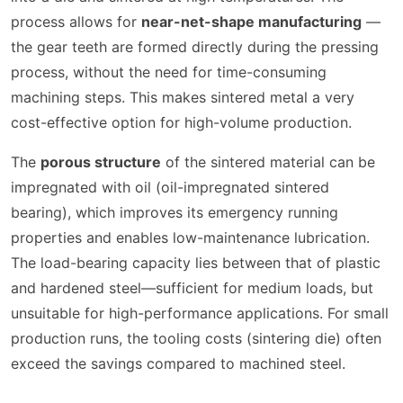
process allows for
near-net-shape manufacturing
—
the gear teeth are formed directly during the pressing
process, without the need for time-consuming
machining steps. This makes sintered metal a very
cost-effective option for high-volume production.
The
porous structure
of the sintered material can be
impregnated with oil (oil-impregnated sintered
bearing), which improves its emergency running
properties and enables low-maintenance lubrication.
The load-bearing capacity lies between that of plastic
and hardened steel—sufficient for medium loads, but
unsuitable for high-performance applications. For small
production runs, the tooling costs (sintering die) often
exceed the savings compared to machined steel.