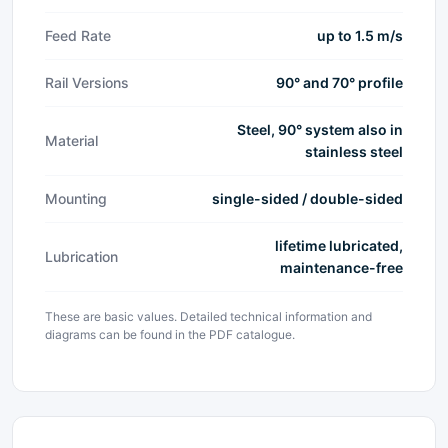
Feed Rate
up to 1.5 m/s
Rail Versions
90° and 70° profile
Steel, 90° system also in
Material
stainless steel
Mounting
single-sided / double-sided
lifetime lubricated,
Lubrication
maintenance-free
These are basic values. Detailed technical information and
diagrams can be found in the PDF catalogue.