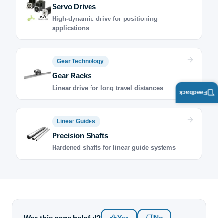
Servo Drives
High-dynamic drive for positioning
applications
Gear Technology
Gear Racks
Linear drive for long travel distances
Feedback
Linear Guides
Precision Shafts
Hardened shafts for linear guide systems
Was this page helpful?
Yes
No