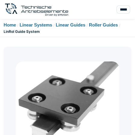
Home
Linear Systems
Linear Guides
Roller Guides
/
/
/
/
LinRol Guide System