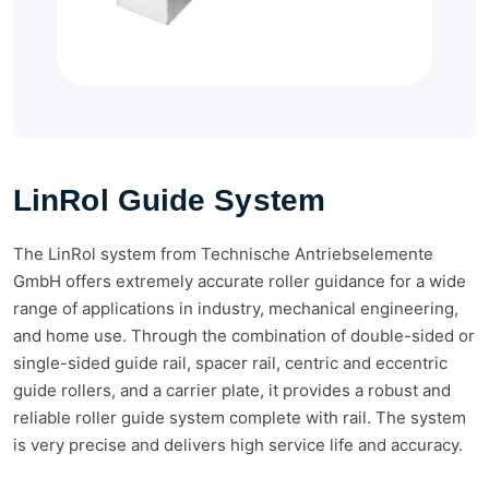
LinRol Guide System
The LinRol system from Technische Antriebselemente
GmbH offers extremely accurate roller guidance for a wide
range of applications in industry, mechanical engineering,
and home use. Through the combination of double-sided or
single-sided guide rail, spacer rail, centric and eccentric
guide rollers, and a carrier plate, it provides a robust and
reliable roller guide system complete with rail. The system
is very precise and delivers high service life and accuracy.