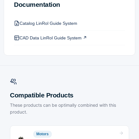
Documentation
Catalog LinRol Guide System
CAD Data LinRol Guide System ↗
Compatible Products
These products can be optimally combined with this
product.
Motors