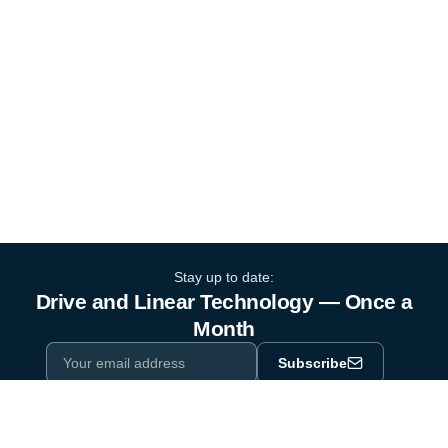
Stay up to date:
Drive and Linear Technology — Once a
Month
Subscribe
Privacy Policy
One email a month. By subscribing you agree to our
.