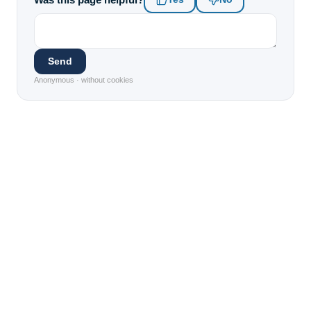
Send
Anonymous · without cookies