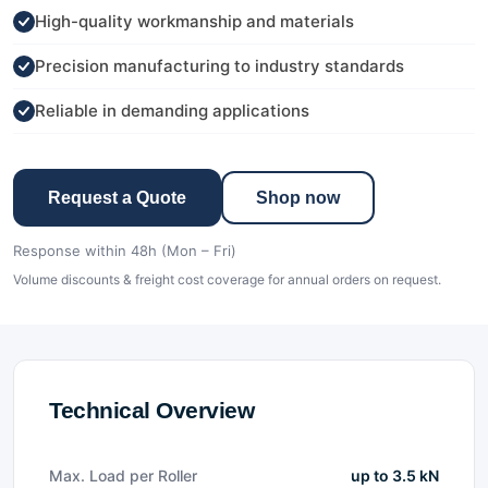
High-quality workmanship and materials
Precision manufacturing to industry standards
Reliable in demanding applications
Request a Quote
Shop now
Response within 48h (Mon – Fri)
Volume discounts & freight cost coverage for annual orders on request.
Technical Overview
Max. Load per Roller
up to 3.5 kN