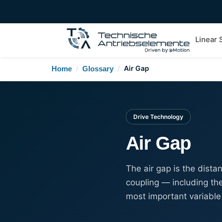
Linear
/
/
Air Gap
Home
Glossary
Drive Technology
Air Gap
The air gap is the dist
coupling — including the
most important variable 