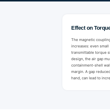
Effect on Torqu
The magnetic coupling
increases: even small 
transmittable torque si
design, the air gap m
containment-shell wal
margin. A gap reduced
hand, can lead to inc