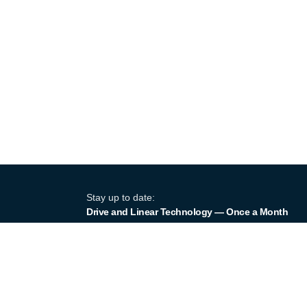
Stay up to date:
Drive and Linear Technology — Once a Month