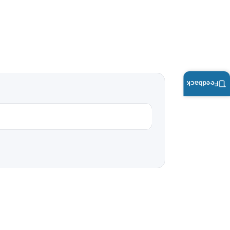
Feedback