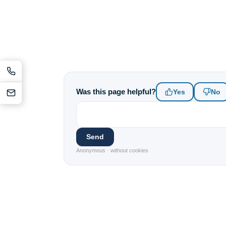
Was this page helpful?
Yes
No
Send
Anonymous · without cookies