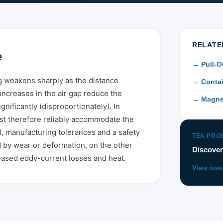
RELATE
e
→ Pull-O
 weakens sharply as the distance
→ Contai
increases in the air gap reduce the
→ Magne
gnificantly (disproportionately). In
ust therefore reliably accommodate the
l, manufacturing tolerances and a safety
TEA PRO
 by wear or deformation, on the other
Discover
reased eddy-current losses and heat.
View now