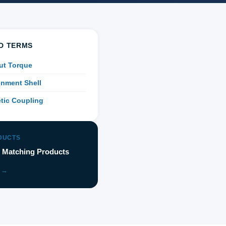
D TERMS
ut Torque
nment Shell
tic Coupling
DUCTS
 Matching Products
 →