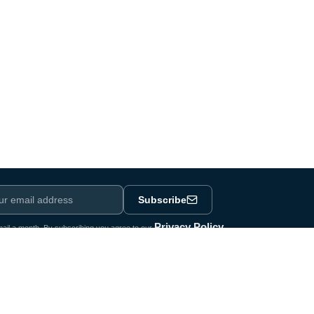
Subscribe
Privacy Policy
ail a month. By subscribing you agree to our
.