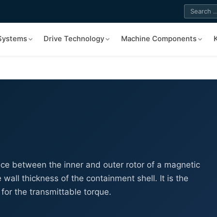
 Systems
Drive Technology
Machine Components
ance between the inner and outer rotor of a magnetic
 wall thickness of the containment shell. It is the
for the transmittable torque.