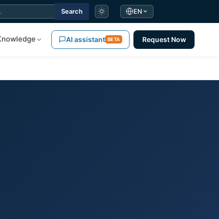
Search
EN
Knowledge
AI assistant
Request Now
BETA