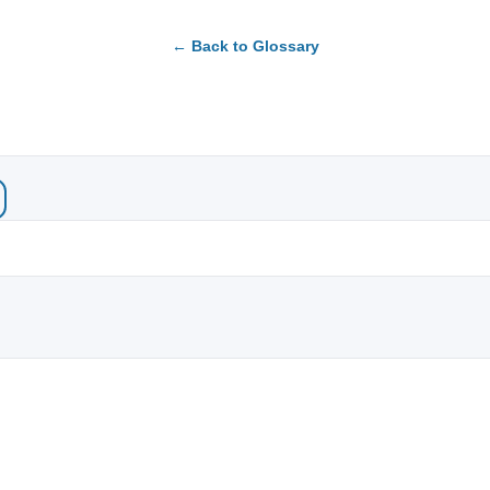
← Back to Glossary