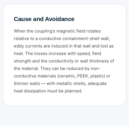
Cause and Avoidance
When the coupling's magnetic field rotates
relative to a conductive containment-shell wall,
eddy currents are induced in that wall and lost as
heat. The losses increase with speed, field
strength and the conductivity or wall thickness of
the material. They can be reduced by non-
conductive materials (ceramic, PEEK, plastic) or
thinner walls — with metallic shells, adequate
heat dissipation must be planned.