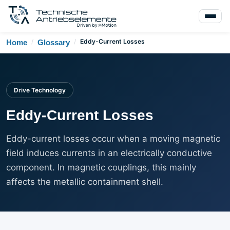
/
/
Eddy-Current Losses
Home
Glossary
Drive Technology
Eddy-Current Losses
Eddy-current losses occur when a moving magnetic
field induces currents in an electrically conductive
component. In magnetic couplings, this mainly
affects the metallic containment shell.