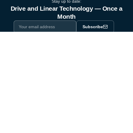
Stay up to date:
Drive and Linear Technology — Once a
Month
Subscribe
Privacy Policy
One email a month. By subscribing you agree to our
.
Industry equipment partner since 1964
Certified to DIN EN ISO 9001:2015
Products