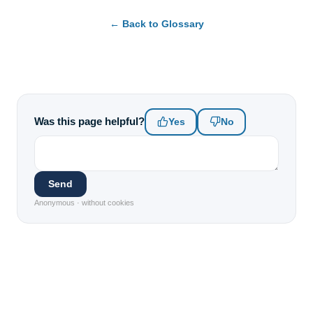
← Back to Glossary
Was this page helpful?
Yes
No
Send
Anonymous · without cookies