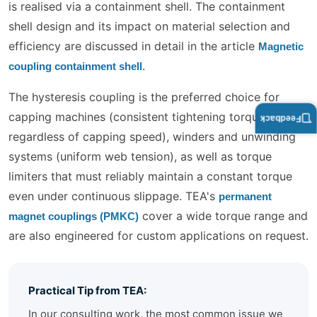
is realised via a containment shell. The containment
shell design and its impact on material selection and
efficiency are discussed in detail in the article
Magnetic
.
coupling containment shell
The hysteresis coupling is the preferred choice for
capping machines (consistent tightening torque
Feedback
regardless of capping speed), winders and unwinding
systems (uniform web tension), as well as torque
limiters that must reliably maintain a constant torque
even under continuous slippage. TEA's
permanent
cover a wide torque range and
magnet couplings (PMKC)
are also engineered for custom applications on request.
Practical Tip from TEA:
In our consulting work, the most common issue we