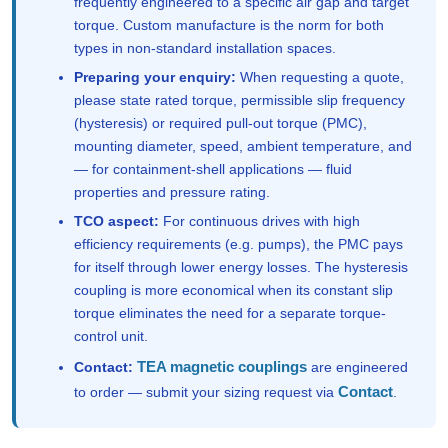
frequently engineered to a specific air gap and target
torque. Custom manufacture is the norm for both
types in non-standard installation spaces.
Preparing your enquiry:
When requesting a quote,
please state rated torque, permissible slip frequency
(hysteresis) or required pull-out torque (PMC),
mounting diameter, speed, ambient temperature, and
— for containment-shell applications — fluid
properties and pressure rating.
TCO aspect:
For continuous drives with high
efficiency requirements (e.g. pumps), the PMC pays
for itself through lower energy losses. The hysteresis
coupling is more economical when its constant slip
torque eliminates the need for a separate torque-
control unit.
TEA magnetic couplings
Contact:
are engineered
Contact
to order — submit your sizing request via
.