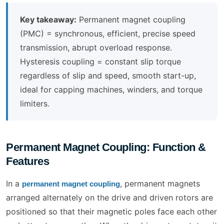
Key takeaway:
Permanent magnet coupling
(PMC) = synchronous, efficient, precise speed
transmission, abrupt overload response.
Hysteresis coupling = constant slip torque
regardless of slip and speed, smooth start-up,
ideal for capping machines, winders, and torque
limiters.
Permanent Magnet Coupling: Function &
Features
In a
, permanent magnets
permanent magnet coupling
arranged alternately on the drive and driven rotors are
positioned so that their magnetic poles face each other