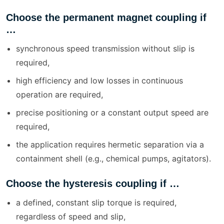
Choose the permanent magnet coupling if
…
synchronous speed transmission without slip is
required,
high efficiency and low losses in continuous
operation are required,
precise positioning or a constant output speed are
required,
the application requires hermetic separation via a
containment shell (e.g., chemical pumps, agitators).
Choose the hysteresis coupling if …
a defined, constant slip torque is required,
regardless of speed and slip,