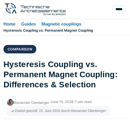
/
/
/
Home
Guides
Magnetic couplings
Hysteresis Coupling vs. Permanent Magnet Coupling
COMPARISON
Hysteresis Coupling vs.
Permanent Magnet Coupling:
Differences & Selection
|
June 10, 2026
|
7 min read
|
Alexander Olenberger
Zuletzt geprüft:
10. Juni 2026
durch Alexander Olenberger