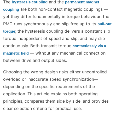
The
and the
hysteresis coupling
permanent magnet
are both non-contact magnetic couplings —
coupling
yet they differ fundamentally in torque behaviour: the
PMC runs synchronously and slip-free up to its
pull-out
; the hysteresis coupling delivers a constant slip
torque
torque independent of speed and slip, and may slip
continuously. Both transmit torque
contactlessly via a
— without any mechanical connection
magnetic field
between drive and output sides.
Choosing the wrong design risks either uncontrolled
overload or inaccurate speed synchronization—
depending on the specific requirements of the
application. This article explains both operating
principles, compares them side by side, and provides
clear selection criteria for practical use.