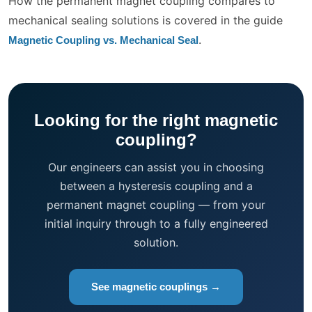
How the permanent magnet coupling compares to
mechanical sealing solutions is covered in the guide
.
Magnetic Coupling vs. Mechanical Seal
Looking for the right magnetic
coupling?
Our engineers can assist you in choosing
between a hysteresis coupling and a
permanent magnet coupling — from your
initial inquiry through to a fully engineered
solution.
See magnetic couplings →