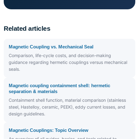
Related articles
Magnetic Coupling vs. Mechanical Seal
Comparison, life-cycle costs, and decision-making
guidance regarding hermetic couplings versus mechanical
seals.
Magnetic coupling containment shell: hermetic
separation & materials
Containment shell function, material comparison (stainless
steel, Hastelloy, ceramic, PEEK), eddy current losses, and
design guidelines.
Magnetic Couplings: Topic Overview
An overview of all guides, basics, and tools related to