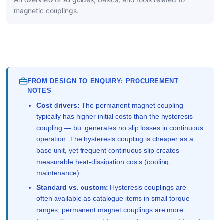
magnetic couplings.
FROM DESIGN TO ENQUIRY: PROCUREMENT
NOTES
Cost drivers:
The permanent magnet coupling
typically has higher initial costs than the hysteresis
coupling — but generates no slip losses in continuous
operation. The hysteresis coupling is cheaper as a
base unit, yet frequent continuous slip creates
measurable heat-dissipation costs (cooling,
maintenance).
Standard vs. custom:
Hysteresis couplings are
often available as catalogue items in small torque
ranges; permanent magnet couplings are more