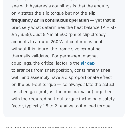
see with hysteresis couplings is that the enquiry
only states the slip torque but not the
slip
frequency Δn in continuous operation
— yet that is
precisely what determines the heat balance (P = M ·
Δn / 9.55). Just 5 Nm at 500 rpm of slip already
amounts to around 260 W of continuous heat;
without this figure, the frame size cannot be
thermally validated. For permanent magnet
couplings, the critical factor is the
:
air gap
tolerances from shaft position, containment shell
wall, and assembly have a disproportionate effect
on the pull-out torque — so always state the actual
installed gap (not just the nominal value) together
with the required pull-out torque including a safety
factor, typically 1.5 to 2 relative to the load torque.