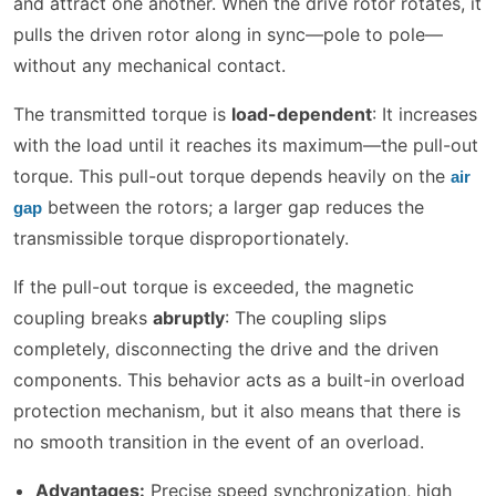
and attract one another. When the drive rotor rotates, it
pulls the driven rotor along in sync—pole to pole—
without any mechanical contact.
The transmitted torque is
load-dependent
: It increases
with the load until it reaches its maximum—the pull-out
torque. This pull-out torque depends heavily on the
air
between the rotors; a larger gap reduces the
gap
transmissible torque disproportionately.
If the pull-out torque is exceeded, the magnetic
coupling breaks
abruptly
: The coupling slips
completely, disconnecting the drive and the driven
components. This behavior acts as a built-in overload
protection mechanism, but it also means that there is
no smooth transition in the event of an overload.
Advantages:
Precise speed synchronization, high