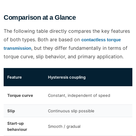
Comparison at a Glance
The following table directly compares the key features
of both types. Both are based on
contactless torque
, but they differ fundamentally in terms of
transmission
torque curve, slip behavior, and primary application.
P
Feature
Hysteresis coupling
c
L
Torque curve
Constant, independent of speed
s
Slip
Continuous slip possible
O
Start-up
Smooth / gradual
D
behaviour