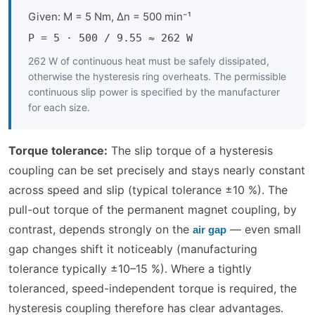
Given: M = 5 Nm, Δn = 500 min⁻¹
P = 5 · 500 / 9.55 ≈ 262 W
262 W of continuous heat must be safely dissipated,
otherwise the hysteresis ring overheats. The permissible
continuous slip power is specified by the manufacturer
for each size.
Torque tolerance:
The slip torque of a hysteresis
coupling can be set precisely and stays nearly constant
across speed and slip (typical tolerance ±10 %). The
pull-out torque of the permanent magnet coupling, by
contrast, depends strongly on the
— even small
air gap
gap changes shift it noticeably (manufacturing
tolerance typically ±10–15 %). Where a tightly
toleranced, speed-independent torque is required, the
hysteresis coupling therefore has clear advantages.