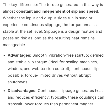
The key difference: The torque generated in this way is
almost
constant and independent of slip and speed
.
Whether the input and output sides run in sync or
experience continuous slippage, the torque remains
stable at the set level. Slippage is a design feature and
poses no risk as long as the resulting heat remains
manageable.
Advantages:
Smooth, vibration-free startup; defined
and stable slip torque (ideal for sealing machines,
winders, and web tension control); continuous slip
possible; torque-limited drives without abrupt
shutdowns.
Disadvantages:
Continuous slippage generates heat
and reduces efficiency; typically, these couplings can
transmit lower torques than permanent magnet