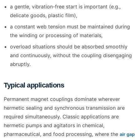
a gentle, vibration-free start is important (e.g.,
delicate goods, plastic film),
a constant web tension must be maintained during
the winding or processing of materials,
overload situations should be absorbed smoothly
and continuously, without the coupling disengaging
abruptly.
Typical applications
Permanent magnet couplings dominate wherever
hermetic sealing and synchronous transmission are
required simultaneously. Classic applications are
hermetic pumps and agitators in chemical,
pharmaceutical, and food processing, where the
air gap