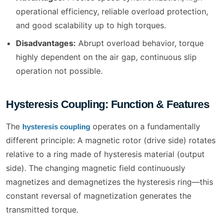
operational efficiency, reliable overload protection,
and good scalability up to high torques.
Disadvantages:
Abrupt overload behavior, torque
highly dependent on the air gap, continuous slip
operation not possible.
Hysteresis Coupling: Function & Features
The
operates on a fundamentally
hysteresis coupling
different principle: A magnetic rotor (drive side) rotates
relative to a ring made of hysteresis material (output
side). The changing magnetic field continuously
magnetizes and demagnetizes the hysteresis ring—this
constant reversal of magnetization generates the
transmitted torque.