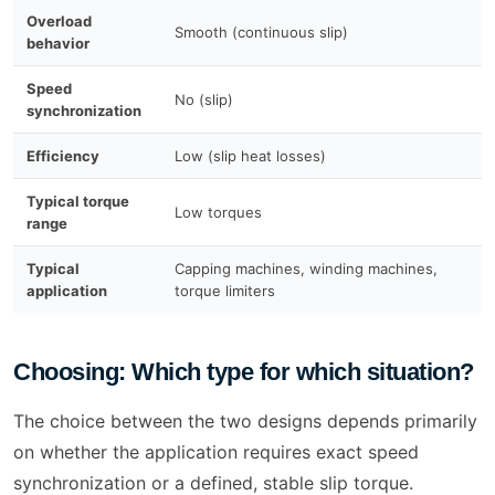
Overload
A
Smooth (continuous slip)
behavior
b
Speed
No (slip)
Y
synchronization
Efficiency
Low (slip heat losses)
H
Typical torque
Low torques
S
range
Typical
Capping machines, winding machines,
P
application
torque limiters
p
Choosing: Which type for which situation?
The choice between the two designs depends primarily
on whether the application requires exact speed
synchronization or a defined, stable slip torque.