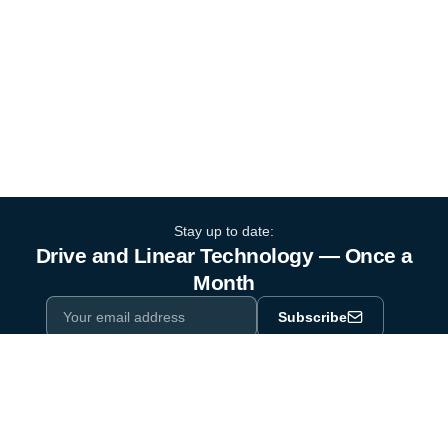
Stay up to date:
Drive and Linear Technology — Once a
Month
Subscribe
Privacy Policy
One email a month. By subscribing you agree to our
.