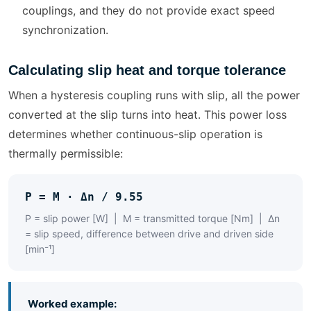
couplings, and they do not provide exact speed
synchronization.
Calculating slip heat and torque tolerance
When a hysteresis coupling runs with slip, all the power
converted at the slip turns into heat. This power loss
determines whether continuous-slip operation is
thermally permissible:
P = M · Δn / 9.55
P = slip power [W] | M = transmitted torque [Nm] | Δn
= slip speed, difference between drive and driven side
[min⁻¹]
Worked example: