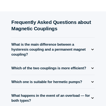
Frequently Asked Questions about
Magnetic Couplings
What is the main difference between a
hysteresis coupling and a permanent magnet
coupling?
The PMC runs synchronously and slip-free up to its
Which of the two couplings is more efficient?
pull-out torque; the hysteresis coupling delivers a
constant torque independent of speed and slip and can
The permanent magnet coupling runs virtually lossless
slip continuously. Key takeaway: PMC = synchronous
Which one is suitable for hermetic pumps?
in synchronous mode (efficiency >95%). The hysteresis
and efficient; hysteresis = stable slip torque without
coupling dissipates slip as heat — the more slip and
Permanent magnet couplings are used almost
speed lock.
torque, the lower the efficiency. For continuous drives,
What happens in the event of an overload — for
exclusively for hermetic pumps and agitators with a
choose the PMC; choose the hysteresis coupling where
both types?
containment shell. They operate synchronously,