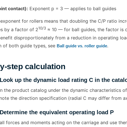
oint contact):
Exponent p = 3 — applies to ball guides
exponent for rollers means that doubling the C/P ratio incre
10/3
es by a factor of 2
≈ 10 — for ball guides, the factor is 
enefit disproportionately from a reduction in operating load
 of both guide types, see
.
Ball guide vs. roller guide
y-step calculation
 Look up the dynamic load rating C in the catal
 in the product catalog under the dynamic characteristics of
note the direction specification (radial C may differ from ax
 Determine the equivalent operating load P
all forces and moments acting on the carriage and use them