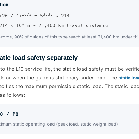
tion:
10/3
3.33
(20 / 4)
= 5
≈ 214
214 × 10⁵ m ≈ 21,400 km travel distance
 words, 90% of guides of this type reach at least 21,400 km under thi
atic load safety separately
 to the L10 service life, the static load safety must be verifi
ds or when the guide is stationary under load. The
static lo
cifies the maximum permissible static load. The static load
as follows:
0 / P0
mum static operating load (peak load, static weight load)