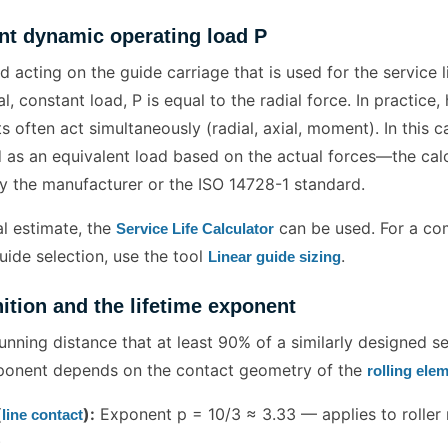
nt dynamic operating load P
ad acting on the guide carriage that is used for the service l
al, constant load, P is equal to the radial force. In practice
often act simultaneously (radial, axial, moment). In this c
 as an equivalent load based on the actual forces—the cal
y the manufacturer or the ISO 14728-1 standard.
ial estimate, the
can be used. For a co
Service Life Calculator
uide selection, use the tool
.
Linear guide sizing
nition and the lifetime exponent
running distance that at least 90% of a similarly designed s
xponent depends on the contact geometry of the
rolling ele
(
):
Exponent p = 10/3 ≈ 3.33 — applies to roller r
line contact
)