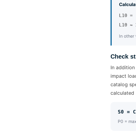
Calcula
L10 = 
L10 ≈ 
In other
Check st
In addition
impact loa
catalog spe
calculated 
S0 = C
P0 = maxi