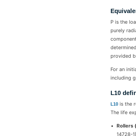
Equivale
P is the lo
purely radi
components 
determined
provided b
For an init
including g
L10 defi
is the 
L10
The life e
Rollers 
14728-1