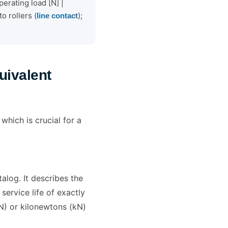
erating load [N] |
o rollers (
);
line contact
uivalent
which is crucial for a
alog. It describes the
service life of exactly
(N) or kilonewtons (kN)