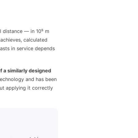
l distance — in 10⁵ m
 achieves, calculated
lasts in service depends
f a similarly designed
 technology and has been
ut applying it correctly