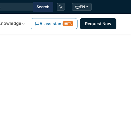
Search
EN
Knowledge
AI assistant
Request Now
BETA