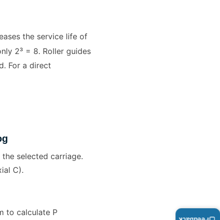
ases the service life of
only 2³ = 8. Roller guides
. For a direct
og
 the selected carriage.
ial C).
 to calculate P