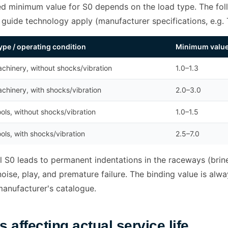
ed minimum value for S0 depends on the load type. The foll
r guide technology apply (manufacturer specifications, e.g.
ype / operating condition
Minimum value 
chinery, without shocks/vibration
1.0–1.3
chinery, with shocks/vibration
2.0–3.0
ols, without shocks/vibration
1.0–1.5
ols, with shocks/vibration
2.5–7.0
 S0 leads to permanent indentations in the raceways (brine
oise, play, and premature failure. The binding value is alw
manufacturer's catalogue.
s affecting actual service life