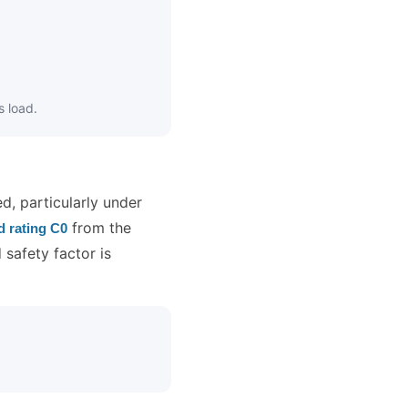
s load.
ed, particularly under
from the
ad rating C0
 safety factor is