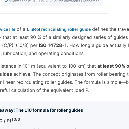
Zuletzt geprüft:
10. Juni 2026
durch Alexander Olenberger
of a
defines the trave
vice life
LinRol recirculating roller guide
that at least 90 % of a similarly designed series of guides
= (C/P)^(10/3) per
ISO 14728-1
. How long a guide actually 
, lubrication, and operating conditions.
distance in 10⁵ m (equivalent to 100 km) that
at least 90% o
guides
achieve. The concept originates from roller bearing
 linear recirculating roller guides. The formula is simple—b
reful calculation of the equivalent load P.
eaway: The L10 formula for roller guides
10/3
C / P)