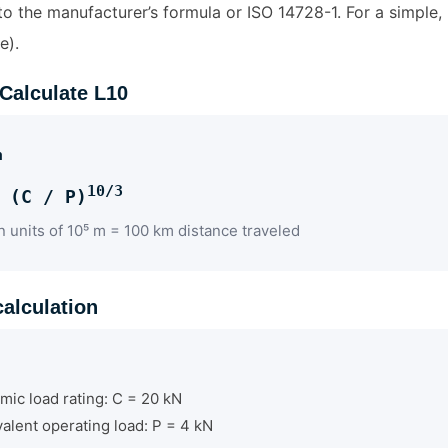
o the manufacturer’s formula or ISO 14728-1. For a simple, 
e).
 Calculate L10
a
10/3
 (C / P)
n units of 10⁵ m = 100 km distance traveled
alculation
mic load rating: C = 20 kN
alent operating load: P = 4 kN