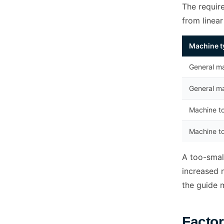
The requir
from linea
Machine t
General ma
General ma
Machine to
Machine to
A too-small
increased n
the guide 
Factor