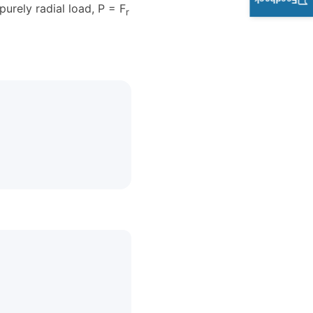
Feedback
purely radial load, P = F
r