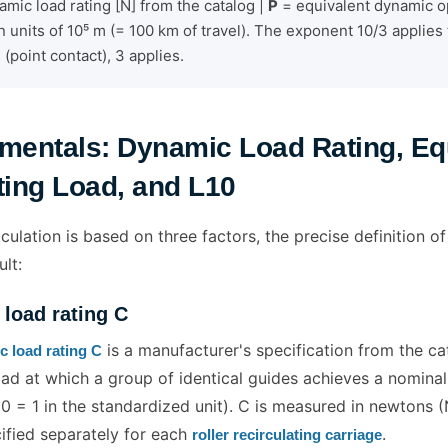
mic load rating [N] from the catalog |
P
= equivalent dynamic op
n units of 10⁵ m (= 100 km of travel). The exponent 10/3 applies t
s (point contact), 3 applies.
mentals: Dynamic Load Rating, Eq
ing Load, and L10
culation is based on three factors, the precise definition of 
ult:
load rating C
is a manufacturer's specification from the cat
 load rating C
ad at which a group of identical guides achieves a nominal 
0 = 1 in the standardized unit). C is measured in newtons 
cified separately for each
.
roller recirculating carriage