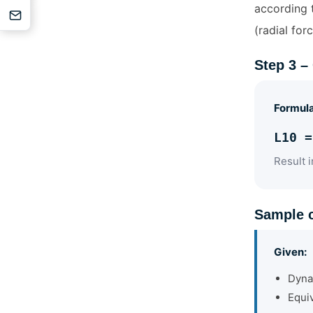
according t
(radial forc
Step 3 –
Formul
L10 =
Result i
Sample c
Given:
Dyna
Equiv