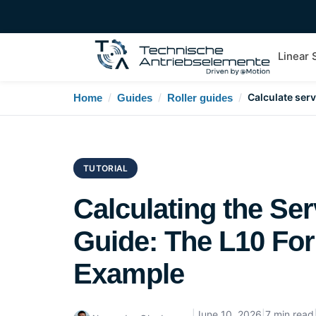
Linear
/
/
/
Calculate servi
Home
Guides
Roller guides
TUTORIAL
Calculating the Serv
Guide: The L10 For
Example
|
June 10, 2026
|
7 min read