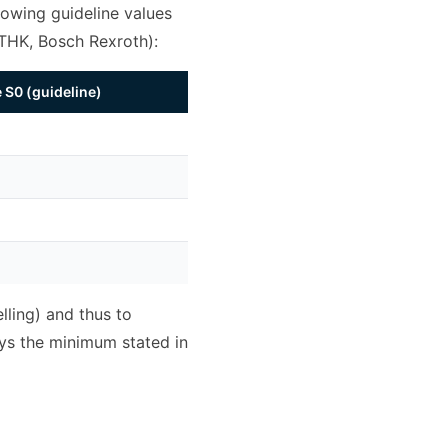
owing guideline values
 THK, Bosch Rexroth):
S0 (guideline)
lling) and thus to
ays the minimum stated in