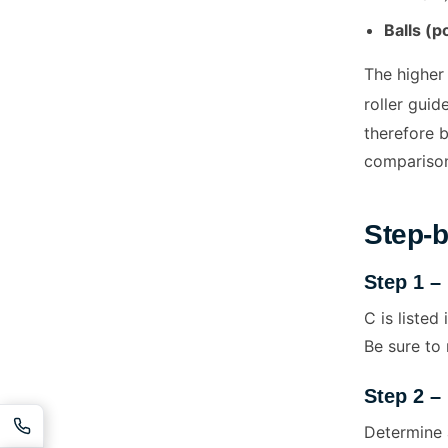
Balls (p
The higher 
roller guid
therefore b
comparison
Step-b
Step 1 –
C is listed
Be sure to 
Step 2 –
Determine 