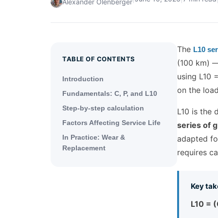
Alexander Olenberger
The
L10 ser
TABLE OF CONTENTS
(100 km) — 
using L10 
Introduction
on the load
Fundamentals: C, P, and L10
Step-by-step calculation
L10 is the 
Factors Affecting Service Life
series of 
In Practice: Wear &
adapted for
Replacement
requires ca
Key tak
L10 = (