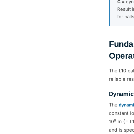
C
= dyna
Result i
for ball
Funda
Operat
The L10 cal
reliable res
Dynamic 
The
dynamic
constant lo
10⁵ m (= L1
and is spe