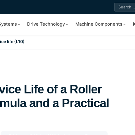
 Systems
Drive Technology
Machine Components
ce life (L10)
ice Life of a Roller
mula and a Practical
|