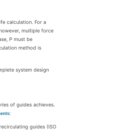
ife calculation. For a
, however, multiple force
ase, P must be
culation method is
mplete system design
eries of guides achieves.
:
ments
ecirculating guides (ISO